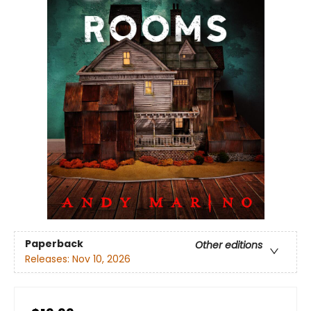
Paperback
Other editions
Releases:
Nov 10, 2026