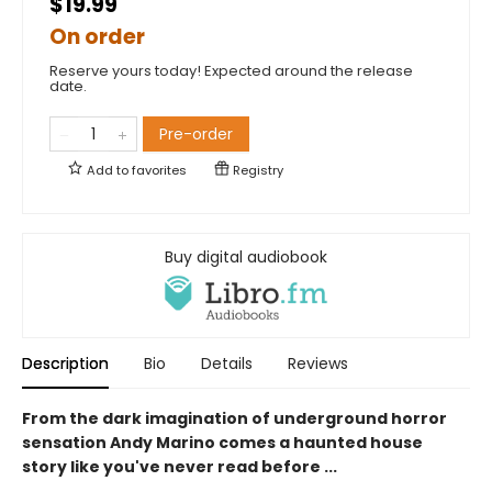
$19.99
On order
Reserve yours today! Expected around the release
date.
Pre-order
Add to
favorites
Registry
Buy digital audiobook
Description
Bio
Details
Reviews
From the dark imagination of underground horror
sensation Andy Marino comes a haunted house
story like you've never read before ...