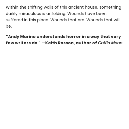
Within the shifting walls of this ancient house, something
darkly miraculous is unfolding. Wounds have been
suffered in this place. Wounds that are. Wounds that will
be.
“Andy Marino understands horror in a way that very
few writers do." —Keith Rosson, author of
Coffin Moon