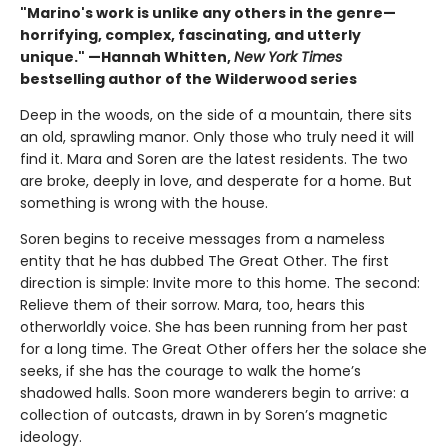
"Marino's work is unlike any others in the genre—
horrifying, complex, fascinating, and utterly
unique." —Hannah Whitten,
New York Times
bestselling author of the Wilderwood series
Deep in the woods, on the side of a mountain, there sits
an old, sprawling manor. Only those who truly need it will
find it. Mara and Soren are the latest residents. The two
are broke, deeply in love, and desperate for a home. But
something is wrong with the house.
Soren begins to receive messages from a nameless
entity that he has dubbed The Great Other. The first
direction is simple: Invite more to this home. The second:
Relieve them of their sorrow. Mara, too, hears this
otherworldly voice. She has been running from her past
for a long time. The Great Other offers her the solace she
seeks, if she has the courage to walk the home’s
shadowed halls. Soon more wanderers begin to arrive: a
collection of outcasts, drawn in by Soren’s magnetic
ideology.