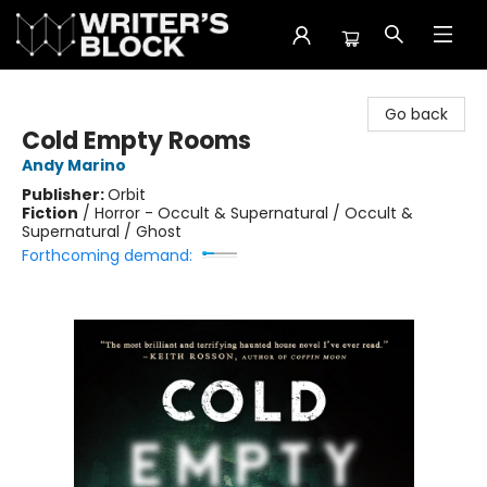
The Writer's Block
Go back
Cold Empty Rooms
Andy Marino
Publisher:
Orbit
Fiction
/
Horror - Occult & Supernatural / Occult &
Supernatural / Ghost
Forthcoming demand: