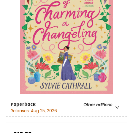
Paperback
Other editions
Releases:
Aug 25, 2026