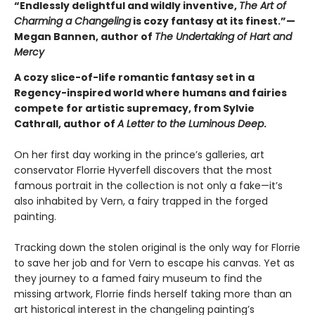
“Endlessly delightful and wildly inventive,
The Art of
Charming a Changeling
is cozy fantasy at its finest.”—
Megan Bannen, author of
The Undertaking of Hart and
Mercy
A cozy slice-of-life romantic fantasy set in a
Regency-inspired world where humans and fairies
compete for artistic supremacy, from Sylvie
Cathrall, author of
A Letter to the Luminous Deep
.
On her first day working in the prince’s galleries, art
conservator Florrie Hyverfell discovers that the most
famous portrait in the collection is not only a fake—it’s
also inhabited by Vern, a fairy trapped in the forged
painting.
Tracking down the stolen original is the only way for Florrie
to save her job and for Vern to escape his canvas. Yet as
they journey to a famed fairy museum to find the
missing artwork, Florrie finds herself taking more than an
art historical interest in the changeling painting’s