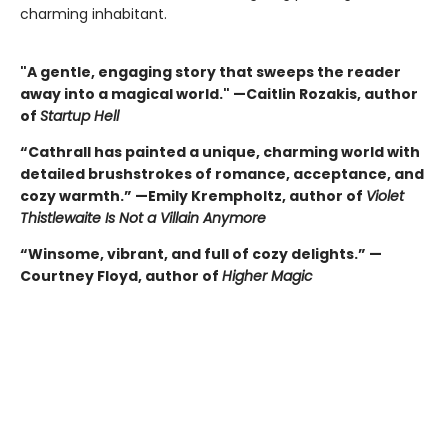
charming inhabitant.
"A gentle, engaging story that sweeps the reader
away into a magical world." —Caitlin Rozakis, author
of
Startup Hell
“Cathrall has painted a unique, charming world with
detailed brushstrokes of romance, acceptance, and
cozy warmth.” —Emily Krempholtz, author of
Violet
Thistlewaite Is Not a Villain Anymore
“Winsome, vibrant, and full of cozy delights.” —
Courtney Floyd, author of
Higher Magic