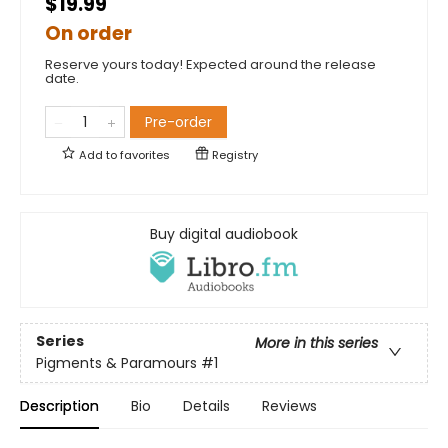
$19.99
On order
Reserve yours today! Expected around the release
date.
Pre-order
Add to
favorites
Registry
Buy digital audiobook
Series
More in this series
Pigments & Paramours
#1
Description
Bio
Details
Reviews