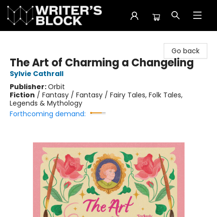
The Writer's Block
Go back
The Art of Charming a Changeling
Sylvie Cathrall
Publisher:
Orbit
Fiction
/
Fantasy / Fantasy / Fairy Tales, Folk Tales,
Legends & Mythology
Forthcoming demand: