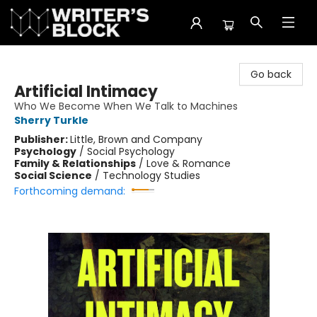
The Writer's Block
Go back
Artificial Intimacy
Who We Become When We Talk to Machines
Sherry Turkle
Publisher:
Little, Brown and Company
Psychology
/
Social Psychology
Family & Relationships
/
Love & Romance
Social Science
/
Technology Studies
Forthcoming demand: