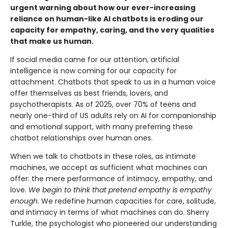
urgent warning about how our ever-increasing
reliance on human-like AI chatbots is eroding our
capacity for empathy, caring, and the very qualities
that make us human.
If social media came for our attention, artificial
intelligence is now coming for our capacity for
attachment. Chatbots that speak to us in a human voice
offer themselves as best friends, lovers, and
psychotherapists. As of 2025, over 70% of teens and
nearly one-third of US adults rely on AI for companionship
and emotional support, with many preferring these
chatbot relationships over human ones.
When we talk to chatbots in these roles, as intimate
machines, we accept as sufficient what machines can
offer: the mere performance of intimacy, empathy, and
love.
We begin to think that pretend empathy is empathy
enough.
We redefine human capacities for care, solitude,
and intimacy in terms of what machines can do. Sherry
Turkle, the psychologist who pioneered our understanding