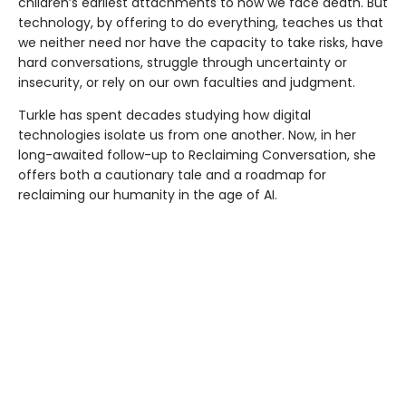
children’s earliest attachments to how we face death. But
technology, by offering to do everything, teaches us that
we neither need nor have the capacity to take risks, have
hard conversations, struggle through uncertainty or
insecurity, or rely on our own faculties and judgment.
Turkle has spent decades studying how digital
technologies isolate us from one another. Now, in her
long-awaited follow-up to Reclaiming Conversation, she
offers both a cautionary tale and a roadmap for
reclaiming our humanity in the age of AI.