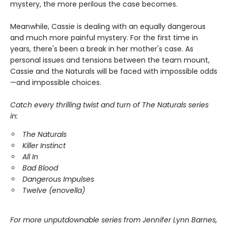
mystery, the more perilous the case becomes.
Meanwhile, Cassie is dealing with an equally dangerous
and much more painful mystery. For the first time in
years, there's been a break in her mother's case. As
personal issues and tensions between the team mount,
Cassie and the Naturals will be faced with impossible odds
—and impossible choices.
Catch every thrilling twist and turn of The Naturals series
in:
The Naturals
Killer Instinct
All In
Bad Blood
Dangerous Impulses
Twelve (enovella)
For more unputdownable series from Jennifer Lynn Barnes,