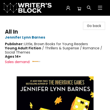
The Writer's Block
Go back
All In
Jennifer Lynn Barnes
Publisher:
Little, Brown Books for Young Readers
Young Adult Fiction
/
Thrillers & Suspense / Romance /
Social Themes
Ages 14+
Sales demand: