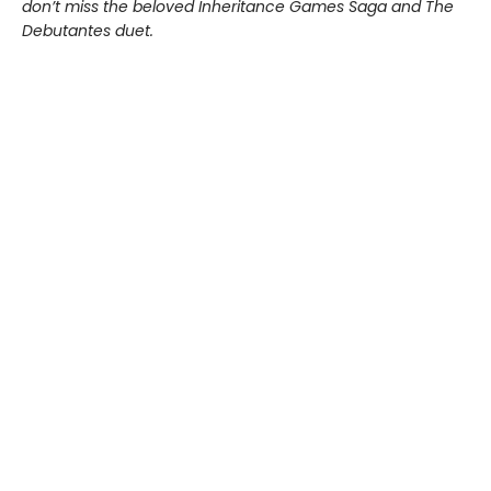
don’t miss the beloved Inheritance Games Saga and The
Debutantes duet.