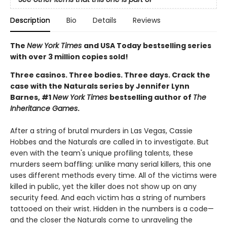
Description
Bio
Details
Reviews
The
New York Times
and USA Today bestselling series
with over 3 million copies sold!
Three casinos. Three bodies. Three days. Crack the
case with the Naturals series by Jennifer Lynn
Barnes, #1
New York Times
bestselling author of
The
Inheritance Games
.
After a string of brutal murders in Las Vegas, Cassie
Hobbes and the Naturals are called in to investigate. But
even with the team's unique profiling talents, these
murders seem baffling: unlike many serial killers, this one
uses different methods every time. All of the victims were
killed in public, yet the killer does not show up on any
security feed. And each victim has a string of numbers
tattooed on their wrist. Hidden in the numbers is a code—
and the closer the Naturals come to unraveling the