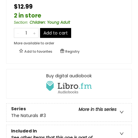
$12.99
2 in store
Section
:
Children: Young Adult
Add to cart
More available to order
Add to
favorites
Registry
Buy digital audiobook
Series
More in this series
The Naturals
#3
Included In
See other items that this one is part of