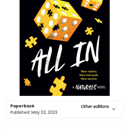
Paperback
Other editions
Published:
May 02, 2023