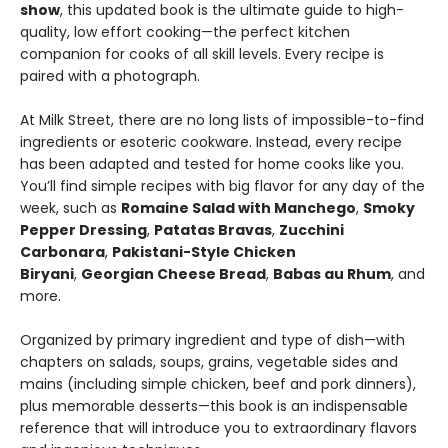
show
, this updated book is the ultimate guide to high-
quality, low effort cooking—the perfect kitchen
companion for cooks of all skill levels. Every recipe is
paired with a photograph.
At Milk Street, there are no long lists of impossible-to-find
ingredients or esoteric cookware. Instead, every recipe
has been adapted and tested for home cooks like you.
You’ll find simple recipes with big flavor for any day of the
week, such as
Romaine Salad with Manchego
,
Smoky
Pepper Dressing
,
Patatas Bravas
,
Zucchini
Carbonara
,
Pakistani-Style Chicken
Biryani
,
Georgian Cheese Bread
,
Babas au Rhum
, and
more.
Organized by primary ingredient and type of dish—with
chapters on salads, soups, grains, vegetable sides and
mains (including simple chicken, beef and pork dinners),
plus memorable desserts—this book is an indispensable
reference that will introduce you to extraordinary flavors