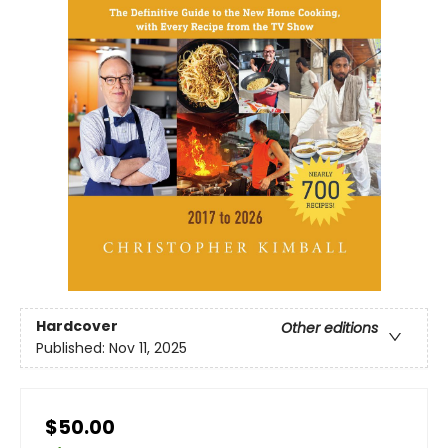
Hardcover
Other editions
Published:
Nov 11, 2025
$50.00