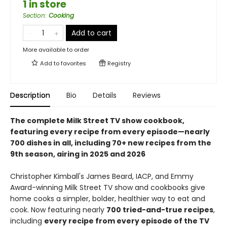
1 in store
Section
:
Cooking
Add to cart
More available to order
Add to
favorites
Registry
Description
Bio
Details
Reviews
The complete Milk Street TV show cookbook,
featuring every recipe from every episode—nearly
700 dishes in all, including 70+ new recipes from the
9th season, airing in 2025 and 2026
Christopher Kimball's James Beard, IACP, and Emmy
Award-winning Milk Street TV show and cookbooks give
home cooks a simpler, bolder, healthier way to eat and
cook. Now featuring nearly
700 tried-and-true recipes
,
including
every recipe from every episode of the TV