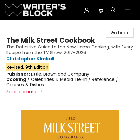
The Writer's Block
Go back
The Milk Street Cookbook
The Definitive Guide to the New Home Cooking, with Every
Recipe from the TV Show, 2017-2026
Christopher Kimball
Revised, 9th Edition
Publisher:
Little, Brown and Company
Cooking
/
Celebrities & Media Tie-In / Reference /
Courses & Dishes
Sales demand: