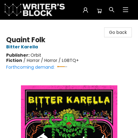
The Writer's Block
Go back
Quaint Folk
Bitter Karella
Publisher:
Orbit
Fiction
/
Horror / Horror / LGBTQ+
Forthcoming demand: