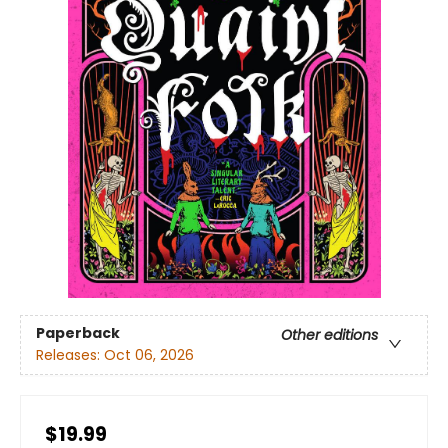
Paperback
Other editions
Releases:
Oct 06, 2026
$19.99