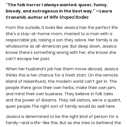
"The folk horror I always wanted: queer, funny,
bloody, and outrageous in the best way." —Laura
Cranehill, author of
Wife Shaped Bodies
From the outside, it looks like Jessica has the perfect life.
She's a stay-at-home mom, married to a man with a
respectable job, raising a son they adore. Her family is as
wholesome as all-American pie. But deep down, Jessica
knows there's something wrong with her; she knows she
can't escape her past.
When her husband’s job has them move abroad, Jessica
thinks this is her chance for a fresh start. On the remote
island of Hasenhurst, the modern world can’t get in. The
people there grow their own herbs, make their own jam,
and mind their own business. They believe in folk tales
and the power of dreams. They tell visitors, we’re a quaint,
quiet people.The right sort of family would do well here.
Jessica is determined to be the right kind of person for a
family—and a life—like this. But as she tries to befriend the