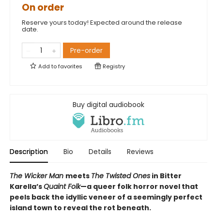
On order
Reserve yours today! Expected around the release
date.
Pre-order
Add to
favorites
Registry
Buy digital audiobook
Description
Bio
Details
Reviews
The Wicker Man
meets
The Twisted Ones
in Bitter
Karella’s
Quaint Folk
—a queer folk horror novel that
peels back the idyllic veneer of a seemingly perfect
island town to reveal the rot beneath.