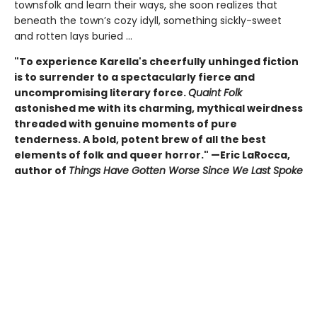
townsfolk and learn their ways, she soon realizes that
beneath the town’s cozy idyll, something sickly-sweet
and rotten lays buried ...
"To experience Karella's cheerfully unhinged fiction
is to surrender to a spectacularly fierce and
uncompromising literary force.
Quaint Folk
astonished me with its charming, mythical weirdness
threaded with genuine moments of pure
tenderness. A bold, potent brew of all the best
elements of folk and queer horror." —Eric LaRocca,
author of
Things Have Gotten Worse Since We Last Spoke