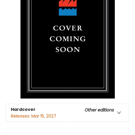
Hardcover
Other editions
Releases:
Mar 15, 2027