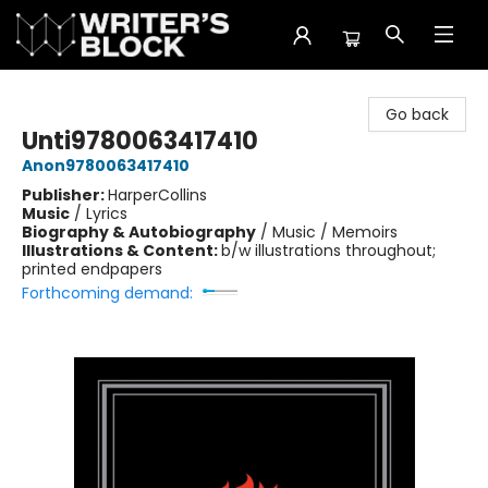
The Writer's Block
Go back
Unti9780063417410
Anon9780063417410
Publisher:
HarperCollins
Music
/
Lyrics
Biography & Autobiography
/
Music / Memoirs
Illustrations & Content:
b/w illustrations throughout;
printed endpapers
Forthcoming demand: