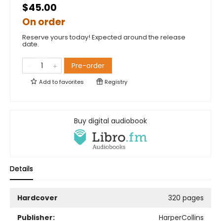
$45.00
On order
Reserve yours today! Expected around the release
date.
Pre-order
Add to
favorites
Registry
Buy digital audiobook
Details
Hardcover
320 pages
Publisher:
HarperCollins