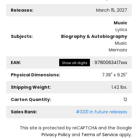
Releases:
March 15, 2027
Music
Lyrics
Subjects:
Biography & Autobiography
Music
Memoirs
EAN:
:
9780063417xxx
Show all digits
Physical Dimensions:
7.38
" x
9.25
"
Shipping Weight:
1.42
lbs.
Carton Quantity:
12
Sales Rank:
#3331 in future releases
This site is protected by reCAPTCHA and the Google
Privacy Policy
and
Terms of Service
apply.