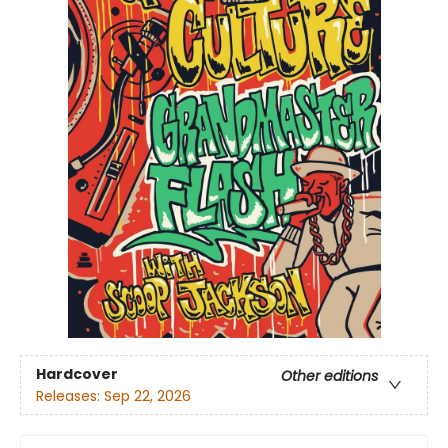
Hardcover
Other editions
Releases:
Sep 22, 2026