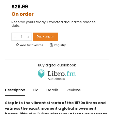
$29.99
On order
Reserve yours today! Expected around the release
date.
Pre-order
Add to
favorites
Registry
Buy digital audiobook
Description
Bio
Details
Reviews
Step into the vibrant streets of the 1970s Bronx and
witness the exact moment a global movement
began.
Birth of a Culture
gives you a front-row seat to