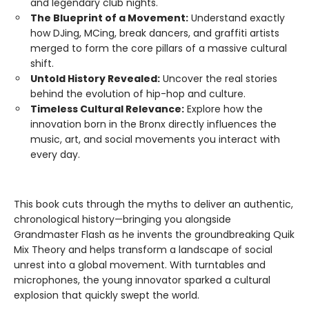
and legendary club nights.
The Blueprint of a Movement:
Understand exactly
how DJing, MCing, break dancers, and graffiti artists
merged to form the core pillars of a massive cultural
shift.
Untold History Revealed:
Uncover the real stories
behind the evolution of hip-hop and culture.
Timeless Cultural Relevance:
Explore how the
innovation born in the Bronx directly influences the
music, art, and social movements you interact with
every day.
This book cuts through the myths to deliver an authentic,
chronological history—bringing you alongside
Grandmaster Flash as he invents the groundbreaking Quik
Mix Theory and helps transform a landscape of social
unrest into a global movement. With turntables and
microphones, the young innovator sparked a cultural
explosion that quickly swept the world.