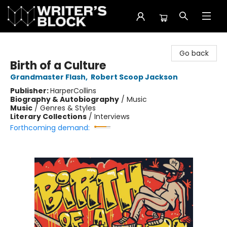
The Writer's Block
Go back
Birth of a Culture
Grandmaster Flash
,
Robert Scoop Jackson
Publisher:
HarperCollins
Biography & Autobiography
/
Music
Music
/
Genres & Styles
Literary Collections
/
Interviews
Forthcoming demand: