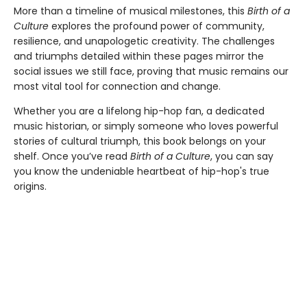
More than a timeline of musical milestones, this
Birth of a
Culture
explores the profound power of community,
resilience, and unapologetic creativity. The challenges
and triumphs detailed within these pages mirror the
social issues we still face, proving that music remains our
most vital tool for connection and change.
Whether you are a lifelong hip-hop fan, a dedicated
music historian, or simply someone who loves powerful
stories of cultural triumph, this book belongs on your
shelf. Once you’ve read
Birth of a Culture
, you can say
you know the undeniable heartbeat of hip-hop's true
origins.