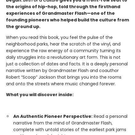
the origins of hip-hop, told through the firsthand
experiences of Grandmaster Flash—one of the
founding pioneers who helped build the culture from
the ground up.
When you read this book, you feel the pulse of the
neighborhood parks, hear the scratch of the vinyl, and
experience the raw energy of a community turning its
daily struggles into a revolutionary art form. This is not
just a collection of dates and facts. It is a deeply personal
narrative written by Grandmaster Flash and coauthor
Robert “Scoop” Jackson that brings you into the rooms
and onto the streets where music changed forever.
What you will discover inside:
An Authentic Pioneer Perspective:
Read a personal
narrative from the mind of Grandmaster Flash,
complete with untold stories of the earliest park jams