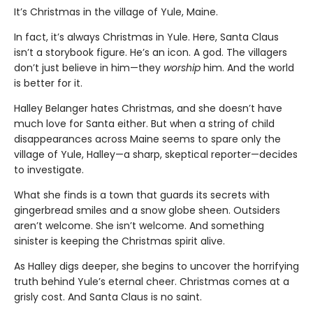
It’s Christmas in the village of Yule, Maine.
In fact, it’s always Christmas in Yule. Here, Santa Claus
isn’t a storybook figure. He’s an icon. A god. The villagers
don’t just believe in him—they
worship
him. And the world
is better for it.
Halley Belanger hates Christmas, and she doesn’t have
much love for Santa either. But when a string of child
disappearances across Maine seems to spare only the
village of Yule, Halley—a sharp, skeptical reporter—decides
to investigate.
What she finds is a town that guards its secrets with
gingerbread smiles and a snow globe sheen. Outsiders
aren’t welcome. She isn’t welcome. And something
sinister is keeping the Christmas spirit alive.
As Halley digs deeper, she begins to uncover the horrifying
truth behind Yule’s eternal cheer. Christmas comes at a
grisly cost. And Santa Claus is no saint.