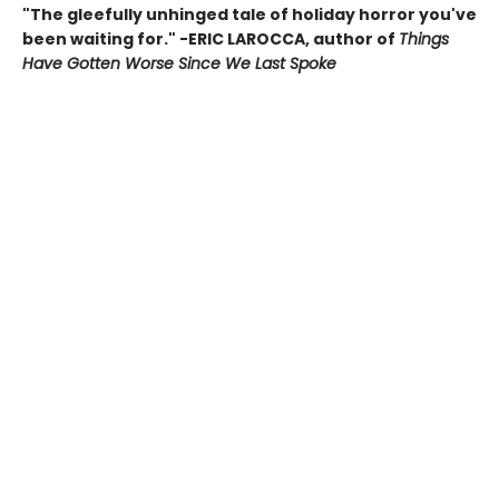
"The gleefully unhinged tale of holiday horror you've
been waiting for." -ERIC LAROCCA, author of
Things
Have Gotten Worse Since We Last Spoke