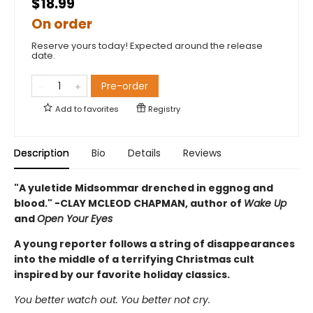
$18.99
On order
Reserve yours today! Expected around the release
date.
Pre-order
Add to
favorites
Registry
Description
Bio
Details
Reviews
"A yuletide Midsommar drenched in eggnog and
blood." -CLAY MCLEOD CHAPMAN, author of
Wake Up
and
Open Your Eyes
A young reporter follows a string of disappearances
into the middle of a terrifying Christmas cult
inspired by our favorite holiday classics.
You better watch out. You better not cry.