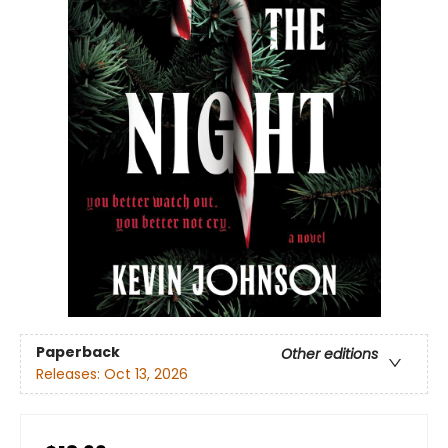
Paperback
Other editions
Releases:
Oct 13, 2026