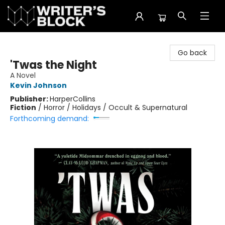
The Writer's Block
Go back
'Twas the Night
A Novel
Kevin Johnson
Publisher:
HarperCollins
Fiction
/
Horror / Holidays / Occult & Supernatural
Forthcoming demand: