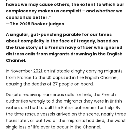
havoc we may cause others, the extent to which our
complacency makes us complicit – and whether we
could all do better.”
—The 2025 Booker judges
A singular, gut-punching parable for our times
about complicity in the face of tragedy, based on
the true story of a French navy officer who ignored
distress calls from migrants drowning in the English
Channel.
In November 2021, an inflatable dinghy carrying migrants
from France to the UK capsized in the English Channel,
causing the deaths of 27 people on board.
Despite receiving numerous calls for help, the French
authorities wrongly told the migrants they were in British
waters and had to call the British authorities for help. By
the time rescue vessels arrived on the scene, nearly three
hours later, all but two of the migrants had died, the worst
single loss of life ever to occur in the Channel.