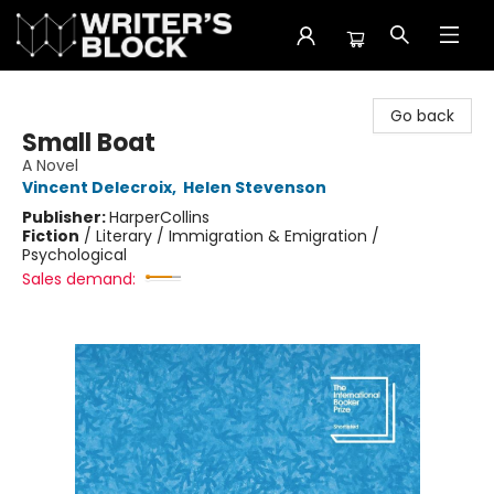
The Writer's Block
Go back
Small Boat
A Novel
Vincent Delecroix
,
Helen Stevenson
Publisher:
HarperCollins
Fiction
/
Literary / Immigration & Emigration /
Psychological
Sales demand: