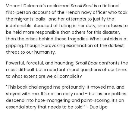
Vincent Delecroix’s acclaimed
Small Boat
is a fictional
first-person account of the French navy officer who took
the migrants’ calls—and her attempts to justify the
indefensible. Accused of failing in her duty, she refuses to
be held more responsible than others for this disaster,
than the crises behind these tragedies. What unfolds is a
gripping, thought-provoking examination of the darkest
threat to our humanity.
Powerful, forceful, and haunting,
Small Boat
confronts the
most difficult but important moral questions of our time:
to what extent are we all complicit?
"This book challenged me profoundly. It moved me, and
stayed with me. It’s not an easy read – but as our politics
descend into hate-mongering and point-scoring, it’s an
essential story that needs to be told.”— Dua Lipa