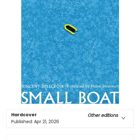
Hardcover
Other editions
Published:
Apr 21, 2026