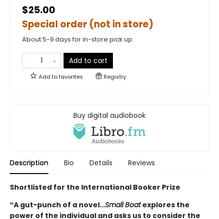
$25.00
Special order (not in store)
About 5-9 days for in-store pick up
Add to cart
Add to
favorites
Registry
Buy digital audiobook
Description
Bio
Details
Reviews
Shortlisted for the International Booker Prize
“A gut-punch of a novel…
Small Boat
explores the
power of the individual and asks us to consider the