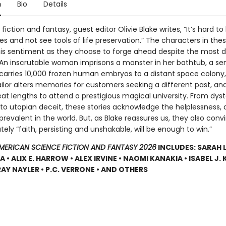
n
Bio
Details
fiction and fantasy, guest editor Olivie Blake writes, “It’s hard t
s and not see tools of life preservation.” The characters in the
s sentiment as they choose to forge ahead despite the most 
 An inscrutable woman imprisons a monster in her bathtub, a se
carries 10,000 frozen human embryos to a distant space colony,
lor alters memories for customers seeking a different past, and 
eat lengths to attend a prestigious magical university. From dys
 to utopian deceit, these stories acknowledge the helplessness, 
prevalent in the world. But, as Blake reassures us, they also conv
tely “faith, persisting and unshakable, will be enough to win.”
AMERICAN SCIENCE FICTION AND FANTASY 2026
INCLUDES: SARAH 
• ALIX E. HARROW • ALEX IRVINE • NAOMI KANAKIA • ISABEL J. K
RAY NAYLER • P.C. VERRONE • AND OTHERS