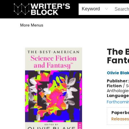
Home
Browse
Book Shop
Events & Book Clubs
Gift Cards
Young Writers' Workshop
School & Bulk Sales
Coffee Shop
Information
Keyword
More Menus
The Writer's Block
The 
Fant
Olivie Bla
Publisher
Fiction
/
S
Anthologie
Language 
Forthcomi
Paperb
Releases