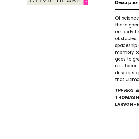
Descriptio
Of science 
these genre
embody thi
obstacles.
spaceship 
memory tai
goes to gr
resistance
despair so 
that ultima
THE BEST 
THOMAS HA 
LARSON • 