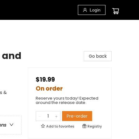
Login
n and
Go back
$19.99
On order
ns &
Reserve yours today! Expected
around the release date.
Pre-order
ons
Add to
favorites
Registry