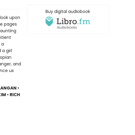
Buy digital audiobook
o look upon
se pages
daunting
ntient
 a
a girl
topian
anger, and
ince us
LANGAN •
IM • RICH