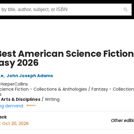
Best American Science Fictio
asy 2026
ke
,
John Joseph Adams
:
HarperCollins
cience Fiction - Collections & Anthologies / Fantasy - Collectio
s
Arts & Disciplines
/
Writing
ng demand:
ack
Other editi
:
Oct 20, 2026