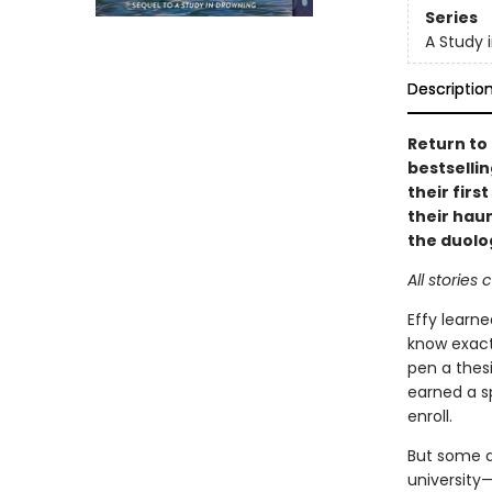
Series
A Study 
Descriptio
Return to 
bestselli
their firs
their haun
the duolo
All stories
Effy learn
know exact
pen a thesi
earned a sp
enroll.
But some d
university—