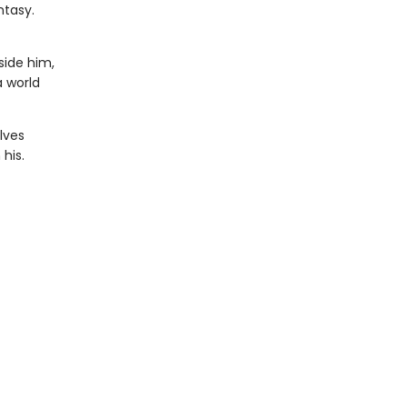
ntasy.
side him,
a world
lves
his.