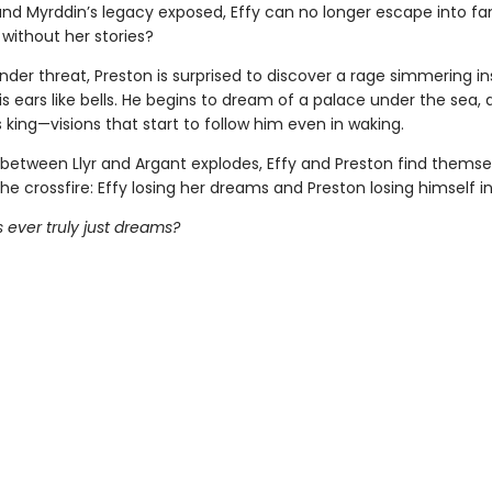
nd Myrddin’s legacy exposed, Effy can no longer escape into fa
without her stories?
nder threat, Preston is surprised to discover a rage simmering in
his ears like bells. He begins to dream of a palace under the sea, 
 king—visions that start to follow him even in waking.
 between Llyr and Argant explodes, Effy and Preston find themse
he crossfire: Effy losing her dreams and Preston losing himself in 
 ever truly just dreams?