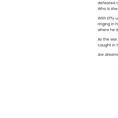
defeated a
Who is she 
With Effy u
ringing in 
where he is
As the war
caught in t
Are dreams