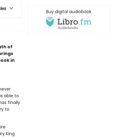
ries
Buy digital audiobook
th of
brings
book in
never
s able to
has finally
ry to
ire
iry King