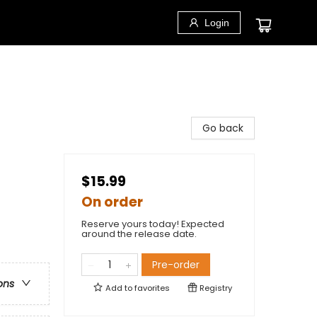
Login
Go back
$15.99
On order
Reserve yours today! Expected
around the release date.
Pre-order
ons
Add to
favorites
Registry