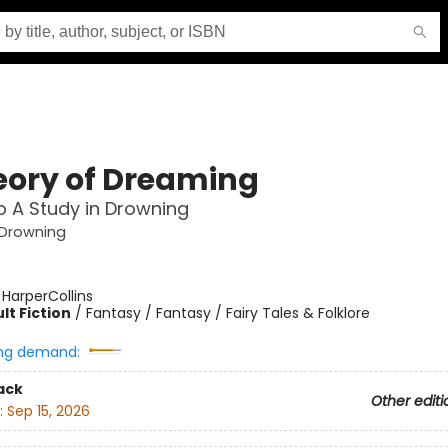
eory of Dreaming
o A Study in Drowning
 Drowning
:
HarperCollins
lt Fiction
/
Fantasy / Fantasy / Fairy Tales & Folklore
ng demand:
ack
Other editi
:
Sep 15, 2026