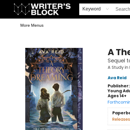
Home
Browse
Book Shop
Events & Book Clubs
Gift Cards
Young Writers' Workshop
School & Bulk Sales
Coffee Shop
Information
Keyword
More Menus
The Writer's Block
A Th
Sequel t
A Study in
Ava Reid
Publisher
Young Adu
Ages 14+
Forthcomi
Paperb
Releases