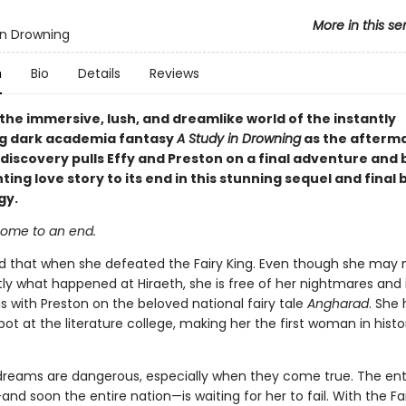
More in this se
in Drowning
n
Bio
Details
Reviews
the immersive, lush, and dreamlike world of the instantly
ng dark academia fantasy
A Study in Drowning
as the afterma
t discovery pulls Effy and Preston on a final adventure and 
ting love story to its end in this stunning sequel and final 
gy.
 come to an end.
ed that when she defeated the Fairy King. Even though she may 
ly what happened at Hiraeth, she is free of her nightmares and i
s with Preston on the beloved national fairy tale
Angharad
. She 
ot at the literature college, making her the first woman in histo
reams are dangerous, especially when they come true. The ent
and soon the entire nation—is waiting for her to fail. With the Fa