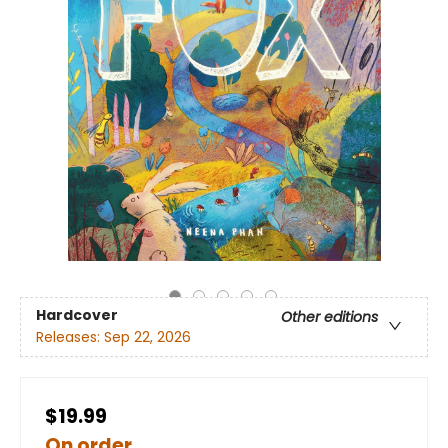
Hardcover
Other editions
Releases:
Sep 22, 2026
$19.99
On order