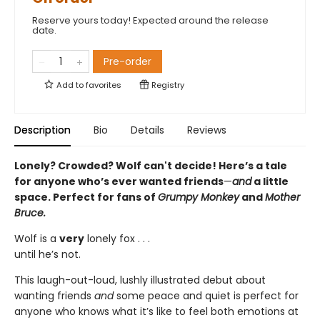
Reserve yours today! Expected around the release
date.
Pre-order
Add to
favorites
Registry
Description
Bio
Details
Reviews
Lonely? Crowded? Wolf can't decide! Here’s a tale
for anyone who’s ever wanted friends
—
and
a little
space. Perfect for fans of
Grumpy Monkey
and
Mother
Bruce.
Wolf is a
very
lonely fox . . .
until he’s not.
This laugh-out-loud, lushly illustrated debut about
wanting friends
and
some peace and quiet is perfect for
anyone who knows what it’s like to feel both emotions at