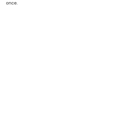
once.