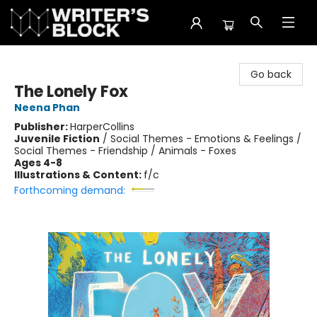
The Writer's Block
Go back
The Lonely Fox
Neena Phan
Publisher:
HarperCollins
Juvenile Fiction
/
Social Themes - Emotions & Feelings /
Social Themes - Friendship / Animals - Foxes
Ages 4-8
Illustrations & Content:
f/c
Forthcoming demand: