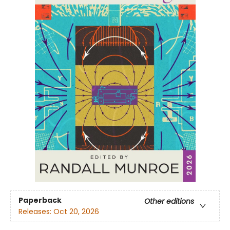
Paperback
Other editions
Releases:
Oct 20, 2026