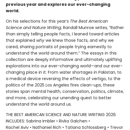
previous year and explores our ever-changing
world.
On his selections for this year’s
The Best American
Science and Nature Writing
, Randall Munroe writes, “Rather
than simply telling people facts, I leaned toward articles
that explained
why
we knew those facts, and why we
cared, sharing portraits of people trying earnestly to
understand the world around them.” The essays in this
collection are deeply informative and ultimately uplifting
explorations into our ever-changing world—and our ever-
changing place in it. From water shortages in Pakistan, to
a medical device reversing the effects of vertigo, to the
politics of the 2025 Los Angeles fires clean-ups, these
stories span mental health, conservation, politics, climate,
and more, celebrating our unending quest to better
understand the world around us.
THE BEST AMERICAN SCIENCE AND NATURE WRITING 2026
INCLUDES: Sabrina Imbler • Rivka Galchen •
Rachel Aviv • Nathaniel Rich • Tatiana Schlossberg • Trevor