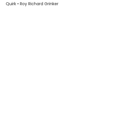
Quirk • Roy Richard Grinker