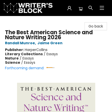
The Writer's Block
Go back
The Best American Science and
Nature Writing 2026
Randall Munroe
,
Jaime Green
Publisher:
HarperCollins
Literary Collections
/
Essays
Nature
/
Essays
Science
/
Essays
Forthcoming demand: