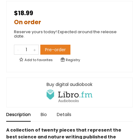
$18.99
On order
Reserve yours today! Expected around the release
date.
Pre-order
Add to
favorites
Registry
Buy digital audiobook
Description
Bio
Details
A collection of twenty pieces that represent the
best science and nature writing published the