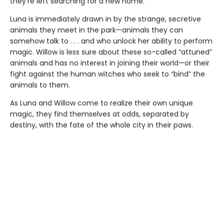
they’re left searching for a new home.
Luna is immediately drawn in by the strange, secretive
animals they meet in the park—animals they can
somehow talk to . . . and who unlock her ability to perform
magic. Willow is less sure about these so-called “attuned”
animals and has no interest in joining their world—or their
fight against the human witches who seek to “bind” the
animals to them.
As Luna and Willow come to realize their own unique
magic, they find themselves at odds, separated by
destiny, with the fate of the whole city in their paws.