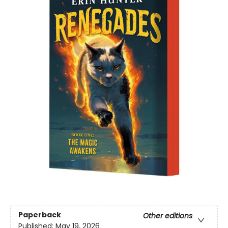
Paperback
Other editions
Published:
May 19, 2026