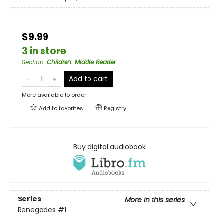
$9.99
3 in store
Section
:
Children: Middle Reader
Add to cart
More available to order
Add to
favorites
Registry
Buy digital audiobook
Series
More in this series
Renegades
#1