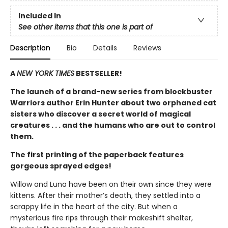
Included In
See other items that this one is part of
Description
Bio
Details
Reviews
A
NEW YORK TIMES
BESTSELLER!
The launch of a brand-new series from blockbuster
Warriors author Erin Hunter about two orphaned cat
sisters who discover a secret world of magical
creatures . . . and the humans who are out to control
them.
The first printing of the paperback features
gorgeous sprayed edges!
Willow and Luna have been on their own since they were
kittens. After their mother’s death, they settled into a
scrappy life in the heart of the city. But when a
mysterious fire rips through their makeshift shelter,