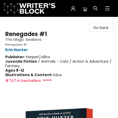
The Writer's Block
Go back
Renegades #1
The Magic Awakens
Renegades #1
Erin Hunter
Publisher:
HarperCollins
Juvenile Fiction
/
Animals - Cats / Action & Adventure /
Fantasy
Ages 8-12
Illustrations & Content:
b&w
#747 in bestsellers