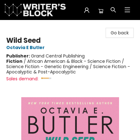
The Writer's Block
Go back
Wild Seed
Octavia E Butler
Publisher:
Grand Central Publishing
Fiction
/
African American & Black - Science Fiction /
Science Fiction - Genetic Engineering / Science Fiction -
Apocalyptic & Post-Apocalyptic
Sales demand: