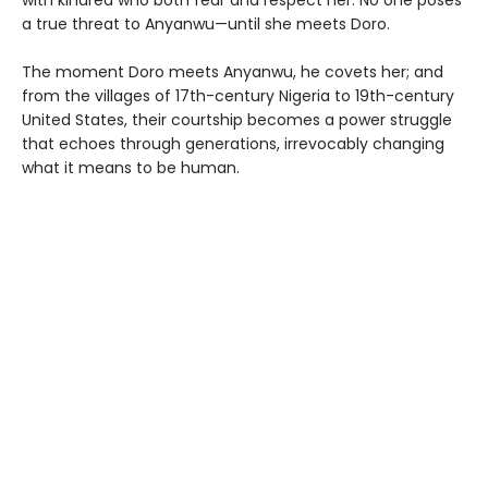
a true threat to Anyanwu—until she meets Doro.
The moment Doro meets Anyanwu, he covets her; and
from the villages of 17th-century Nigeria to 19th-century
United States, their courtship becomes a power struggle
that echoes through generations, irrevocably changing
what it means to be human.