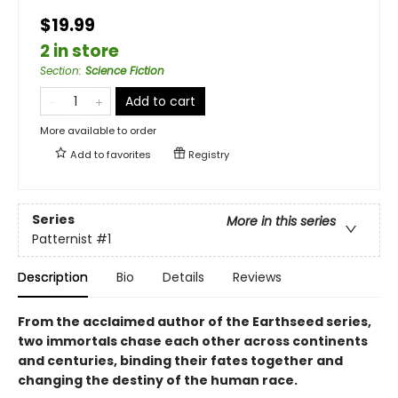
$19.99
2 in store
Section
:
Science Fiction
Add to cart
More available to order
Add to
favorites
Registry
Series
More in this series
Patternist
#1
Description
Bio
Details
Reviews
From the acclaimed author of the Earthseed series,
two immortals chase each other across continents
and centuries, binding their fates together and
changing the destiny of the human race.