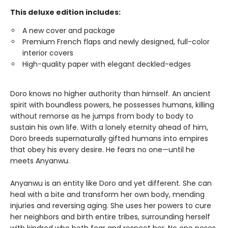
This deluxe edition includes:
A new cover and package
Premium French flaps and newly designed, full-color
interior covers
High-quality paper with elegant deckled-edges
Doro knows no higher authority than himself. An ancient
spirit with boundless powers, he possesses humans, killing
without remorse as he jumps from body to body to
sustain his own life. With a lonely eternity ahead of him,
Doro breeds supernaturally gifted humans into empires
that obey his every desire. He fears no one—until he
meets Anyanwu.
Anyanwu is an entity like Doro and yet different. She can
heal with a bite and transform her own body, mending
injuries and reversing aging. She uses her powers to cure
her neighbors and birth entire tribes, surrounding herself
with kindred who both fear and respect her. No one poses