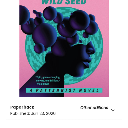
Paperback
Other editions
Published:
Jun 23, 2026