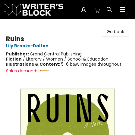
The Writer's Block
Go back
Ruins
Lily Brooks-Dalton
Publisher:
Grand Central Publishing
Fiction
/
Literary / Women / School & Education
Illustrations & Content:
5-6 b&w images throughout
Sales demand: