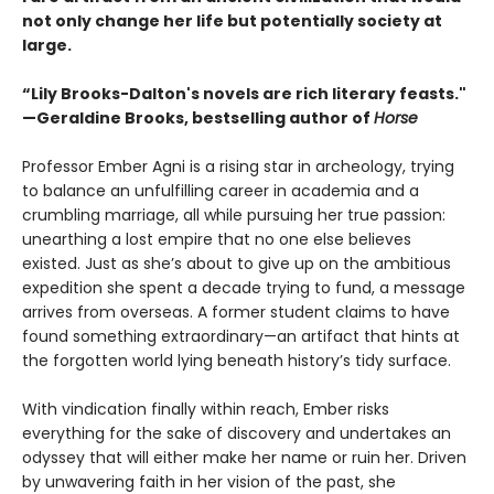
not only change her life but potentially society at
large.
“Lily Brooks-Dalton's novels are rich literary feasts."
—Geraldine Brooks, bestselling author of
Horse
Professor Ember Agni is a rising star in archeology, trying
to balance an unfulfilling career in academia and a
crumbling marriage, all while pursuing her true passion:
unearthing a lost empire that no one else believes
existed. Just as she’s about to give up on the ambitious
expedition she spent a decade trying to fund, a message
arrives from overseas. A former student claims to have
found something extraordinary—an artifact that hints at
the forgotten world lying beneath history’s tidy surface.
With vindication finally within reach, Ember risks
everything for the sake of discovery and undertakes an
odyssey that will either make her name or ruin her. Driven
by unwavering faith in her vision of the past, she