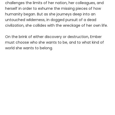
challenges the limits of her nation, her colleagues, and
herself in order to exhume the missing pieces of how
humanity began. But as she journeys deep into an
untouched wilderness, in dogged pursuit of a dead
civilization, she collides with the wreckage of her own life.
On the brink of either discovery or destruction, Ember
must choose who she wants to be, and to what kind of
world she wants to belong.