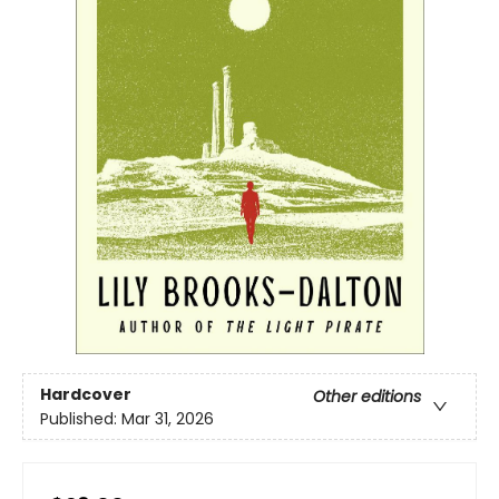
Hardcover
Other editions
Published:
Mar 31, 2026