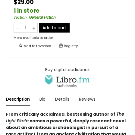
$29.00
1 in store
Section
:
General Fiction
Add to cart
More available to order
Add to
favorites
Registry
Buy digital audiobook
Description
Bio
Details
Reviews
From critically acclaimed, bestselling author of
The
Light Pirate
comes a powerful, deeply resonant novel
about an ambitious archaeologist in pursuit of a
rare artifact from an ancient civilization that would