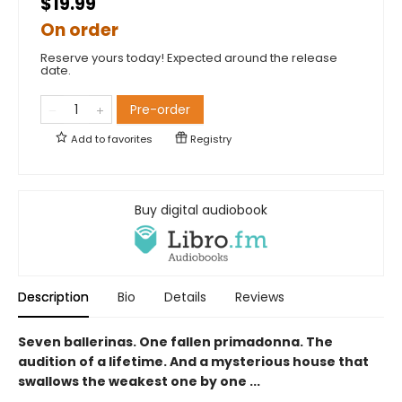
$19.99
On order
Reserve yours today! Expected around the release
date.
Pre-order
Add to
favorites
Registry
Buy digital audiobook
Description
Bio
Details
Reviews
Seven ballerinas. One fallen primadonna. The
audition of a lifetime. And a mysterious house that
swallows the weakest one by one ...