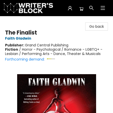
The Writer's Block
Go back
The Finalist
Faith Gladwin
Publisher:
Grand Central Publishing
Fiction
/
Horror - Psychological / Romance - LGBTQ+ -
Lesbian / Performing Arts - Dance, Theater & Musicals
Forthcoming demand: