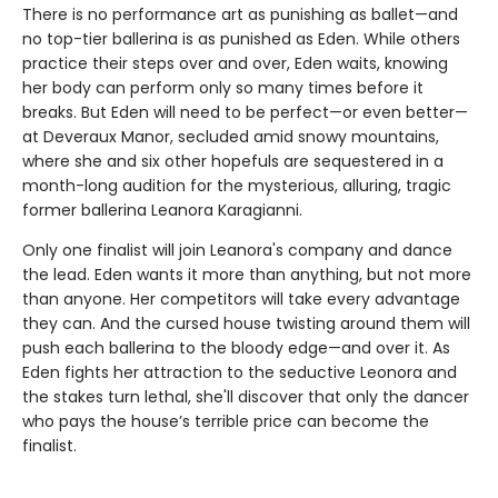
There is no performance art as punishing as ballet—and
no top-tier ballerina is as punished as Eden. While others
practice their steps over and over, Eden waits, knowing
her body can perform only so many times before it
breaks. But Eden will need to be perfect—or even better—
at Deveraux Manor, secluded amid snowy mountains,
where she and six other hopefuls are sequestered in a
month-long audition for the mysterious, alluring, tragic
former ballerina Leanora Karagianni.
Only one finalist will join Leanora's company and dance
the lead. Eden wants it more than anything, but not more
than anyone. Her competitors will take every advantage
they can. And the cursed house twisting around them will
push each ballerina to the bloody edge—and over it. As
Eden fights her attraction to the seductive Leonora and
the stakes turn lethal, she'll discover that only the dancer
who pays the house’s terrible price can become the
finalist.