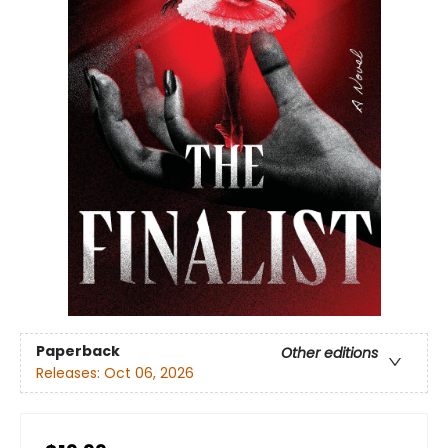
Paperback
Other editions
Releases:
Oct 06, 2026