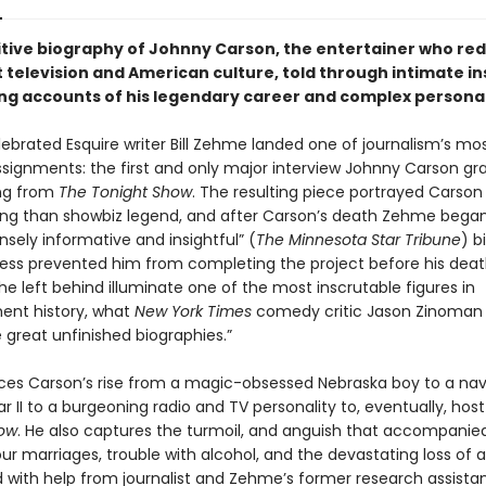
itive biography of Johnny Carson, the entertainer who re
 television and American culture, told through intimate in
ing accounts of his legendary career and complex personal 
lebrated Esquire writer Bill Zehme landed one of journalism’s mo
signments: the first and only major interview Johnny Carson gr
ing from
The Tonight Show
. The resulting piece portrayed Carso
g than showbiz legend, and after Carson’s death Zehme began
sely informative and insightful” (
The Minnesota Star Tribune
) b
ness prevented him from completing the project before his death
e left behind illuminate one of the most inscrutable figures in
ent history, what
New York Times
comedy critic Jason Zinoman 
 great unfinished biographies.”
es Carson’s rise from a magic-obsessed Nebraska boy to a nav
r II to a burgeoning radio and TV personality to, eventually, hos
how
. He also captures the turmoil, and anguish that accompanie
ur marriages, trouble with alcohol, and the devastating loss of a 
with help from journalist and Zehme’s former research assistan