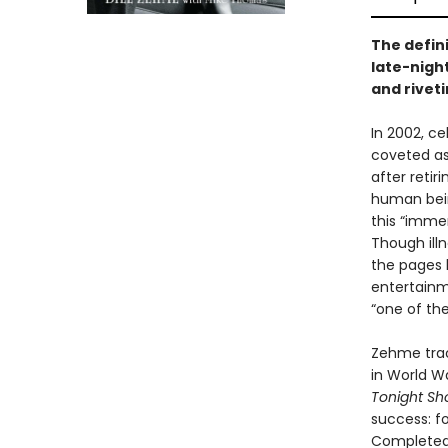
The defin
late-night
and rivet
In 2002, ce
coveted as
after retir
human bein
this “immen
Though ill
the pages h
entertainm
“one of the
Zehme trac
in World Wa
Tonight S
success: fo
Completed 