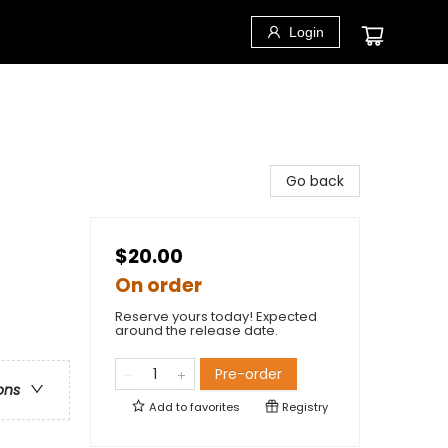
Login
Go back
$20.00
On order
Reserve yours today! Expected
around the release date.
Pre-order
ons
Add to
favorites
Registry