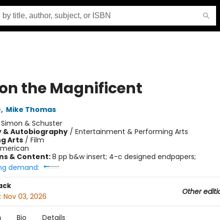
on the Magnificent
e
,
Mike Thomas
:
Simon & Schuster
y & Autobiography
/
Entertainment & Performing Arts
g Arts
/
Film
merican
ons & Content:
8 pp b&w insert; 4-c designed endpapers;
ng demand:
ack
Other editi
:
Nov 03, 2026
n
Bio
Details