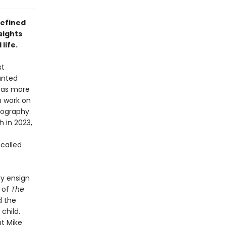
defined
sights
life.
st
anted
n as more
 work on
iography.
 in 2023,
called
y ensign
t of
The
d the
child.
t Mike