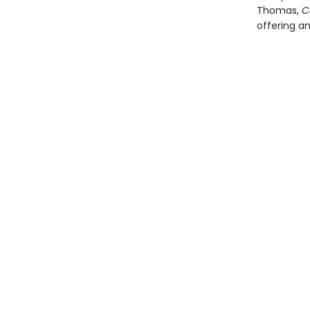
Thomas,
C
offering a