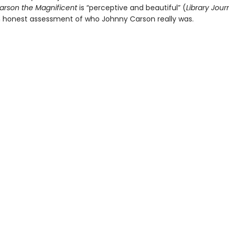
arson the Magnificent
is “perceptive and beautiful” (
Library Jour
n honest assessment of who Johnny Carson really was.