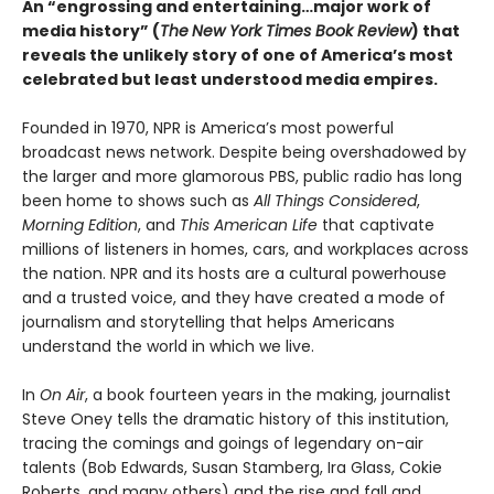
An “engrossing and entertaining…major work of
media history” (
The
New York Times Book Review
)
that
reveals the unlikely story of one of America’s most
celebrated but least understood media empires.
Founded in 1970, NPR is America’s most powerful
broadcast news network. Despite being overshadowed by
the larger and more glamorous PBS, public radio has long
been home to shows such as
All Things Considered
,
Morning Edition
, and
This American Life
that captivate
millions of listeners in homes, cars, and workplaces across
the nation. NPR and its hosts are a cultural powerhouse
and a trusted voice, and they have created a mode of
journalism and storytelling that helps Americans
understand the world in which we live.
In
On Air
, a book fourteen years in the making, journalist
Steve Oney tells the dramatic history of this institution,
tracing the comings and goings of legendary on-air
talents (Bob Edwards, Susan Stamberg, Ira Glass, Cokie
Roberts, and many others) and the rise and fall and