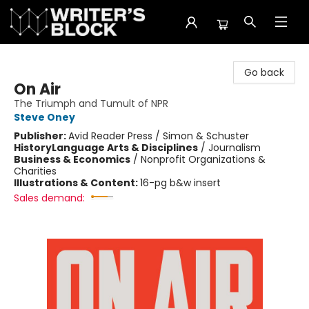
The Writer's Block
Go back
On Air
The Triumph and Tumult of NPR
Steve Oney
Publisher:
Avid Reader Press / Simon & Schuster
History
Language Arts & Disciplines
/
Journalism
Business & Economics
/
Nonprofit Organizations &
Charities
Illustrations & Content:
16-pg b&w insert
Sales demand: