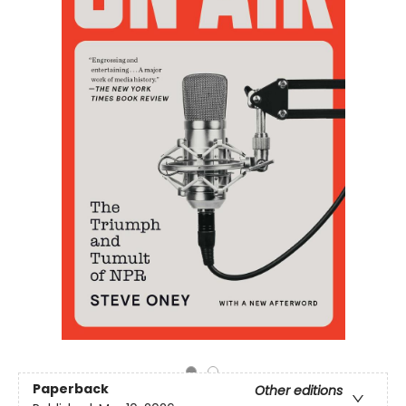
Paperback
Other editions