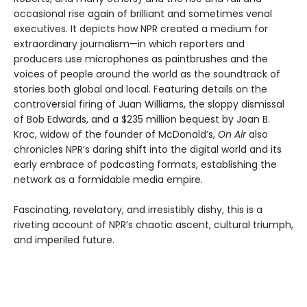
occasional rise again of brilliant and sometimes venal
executives. It depicts how NPR created a medium for
extraordinary journalism—in which reporters and
producers use microphones as paintbrushes and the
voices of people around the world as the soundtrack of
stories both global and local. Featuring details on the
controversial firing of Juan Williams, the sloppy dismissal
of Bob Edwards, and a $235 million bequest by Joan B.
Kroc, widow of the founder of McDonald’s,
On Air
also
chronicles NPR’s daring shift into the digital world and its
early embrace of podcasting formats, establishing the
network as a formidable media empire.
Fascinating, revelatory, and irresistibly dishy, this is a
riveting account of NPR’s chaotic ascent, cultural triumph,
and imperiled future.