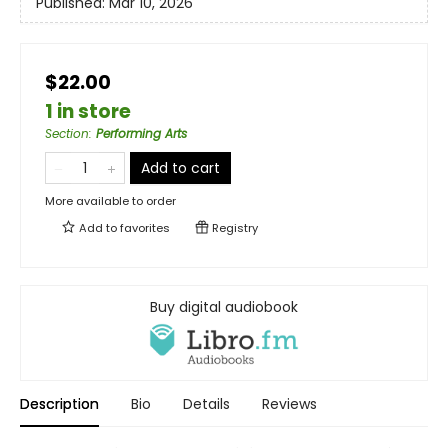
Published:
Mar 10, 2026
$22.00
1 in store
Section
:
Performing Arts
Add to cart
More available to order
Add to
favorites
Registry
Buy digital audiobook
Description
Bio
Details
Reviews