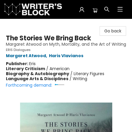
The Writer's Block
Go back
The Stories We Bring Back
Margaret Atwood on Myth, Mortality, and the Art of Writing
ERIS Dialogues
Margaret Atwood
,
Haris Vlavianos
Publisher:
Eris
Literary Criticism
/
American
Biography & Autobiography
/
Literary Figures
Language Arts & Disciplines
/
Writing
Forthcoming demand: