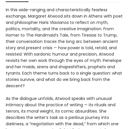
In this wide-ranging and characteristically fearless
exchange, Margaret Atwood sits down in Athens with poet
and philosopher Haris Vlavianos to reflect on myth,
politics, mortality, and the creative imagination. From
Homer to The Handmaid’s Tale, from Tiresias to Trump,
their conversation traces the long arc between ancient
story and present crisis — how power is told, retold, and
resisted. With sardonic humour and precision, Atwood
revisits her own work through the eyes of myth: Penelope
and her maids, sirens and shapeshifters, prophets and
tyrants. Each theme turns back to a single question: what
stories survive, and what do we bring back from the
descent?
As the dialogue unfolds, Atwood speaks with unusual
intimacy about the practice of writing — its rituals and
terrors, its moral weight, its comic absurdities. She
describes the writer’s task as a perilous journey into
darkness, a “negotiation with the dead,” from which one