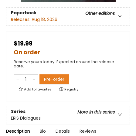
Paperback
Other editions
Releases:
Aug 18, 2026
$19.99
On order
Reserve yours today! Expected around the release
date.
Pre-order
Add to
favorites
Registry
Series
More in this series
ERIS Dialogues
Description
Bio
Details
Reviews