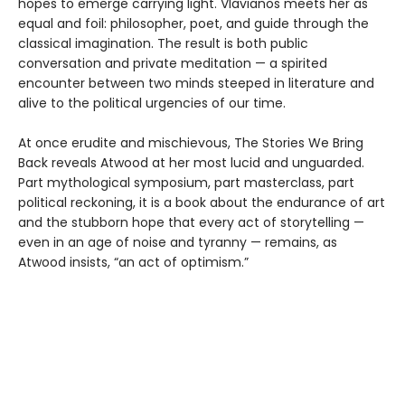
hopes to emerge carrying light. Vlavianos meets her as
equal and foil: philosopher, poet, and guide through the
classical imagination. The result is both public
conversation and private meditation — a spirited
encounter between two minds steeped in literature and
alive to the political urgencies of our time.
At once erudite and mischievous, The Stories We Bring
Back reveals Atwood at her most lucid and unguarded.
Part mythological symposium, part masterclass, part
political reckoning, it is a book about the endurance of art
and the stubborn hope that every act of storytelling —
even in an age of noise and tyranny — remains, as
Atwood insists, “an act of optimism.”