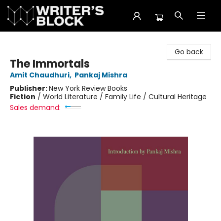
The Writer's Block
Go back
The Immortals
Amit Chaudhuri
,
Pankaj Mishra
Publisher:
New York Review Books
Fiction
/
World Literature / Family Life / Cultural Heritage
Sales demand: