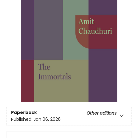
Paperback
Other editions
Published:
Jan 06, 2026