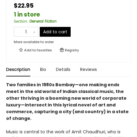
$22.95
1 in store
Section
:
General Fiction
Add to cart
More available to order
Add to
favorites
Registry
Description
Bio
Details
Reviews
Two families in 1980s Bombay—one making ends
meet in the old world of Indian classical music, the
other thriving in a booming new world of corporate
luxury—intersect in this lyrical novel of art and
commerce, capturing a city (and country) in a state
of change.
Music is central to the work of Amit Chaudhuri, who is