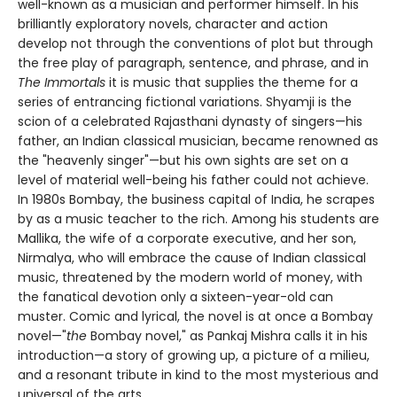
well-known as a musician and performer himself. In his
brilliantly exploratory novels, character and action
develop not through the conventions of plot but through
the free play of paragraph, sentence, and phrase, and in
The Immortals
it is music that supplies the theme for a
series of entrancing fictional variations. Shyamji is the
scion of a celebrated Rajasthani dynasty of singers—his
father, an Indian classical musician, became renowned as
the "heavenly singer"—but his own sights are set on a
level of material well-being his father could not achieve.
In 1980s Bombay, the business capital of India, he scrapes
by as a music teacher to the rich. Among his students are
Mallika, the wife of a corporate executive, and her son,
Nirmalya, who will embrace the cause of Indian classical
music, threatened by the modern world of money, with
the fanatical devotion only a sixteen-year-old can
muster. Comic and lyrical, the novel is at once a Bombay
novel—"
the
Bombay novel," as Pankaj Mishra calls it in his
introduction—a story of growing up, a picture of a milieu,
and a resonant tribute in kind to the most mysterious and
universal of the arts.