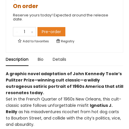
On order
Reserve yours today! Expected around the release
date.
Pre-order
Add to
favorites
Registry
Description
Bio
Details
A graphic novel adaptation of John Kennedy Toole’s
Pulitzer Prize–winning cult classic—a wildly
outrageous satiric portrait of 1960s America that still
resonates today.
Set in the French Quarter of 1960s New Orleans, this cult-
classic satire follows unforgettable misfit
Ignatius J.
Reilly
as his misadventures ricochet from hot dog carts
to Bourbon Street, and collide with the city’s politics, vice,
and absurdity.