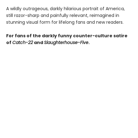
A wildly outrageous, darkly hilarious portrait of America,
still razor-sharp and painfully relevant, reimagined in
stunning visual form for lifelong fans and new readers.
For fans of the darkly funny counter-culture satire
of
Catch-22
and
Slaughterhouse-Five
.