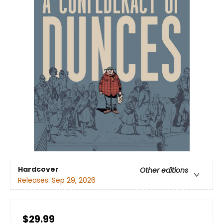
Hardcover
Other editions
Releases:
Sep 29, 2026
$29.99