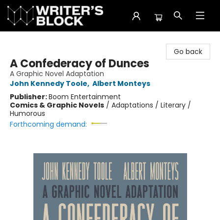
The Writer's Block
Go back
A Confederacy of Dunces
A Graphic Novel Adaptation
John Kennedy Toole
,
Albert Monteys
Publisher:
Boom Entertainment
Comics & Graphic Novels
/
Adaptations / Literary /
Humorous
Forthcoming demand: