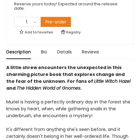
Reserve yours today! Expected around the release
date.
Pre-order
Add to
favorites
Registry
Description
Bio
Details
Reviews
A little shrew encounters the unexpected in this
charming picture book that explores change and
the fear of the unknown. For fans of
Little Witch Hazel
and
The Hidden World of Gnomes
.
Muriel is having a perfectly ordinary day in the forest she
knows by heart, when, while gathering snails in the
underbrush, she encounters a mystery!
It's different from anything she's seen before, and it
certainly doesn't belong in her well-ordered life. Though