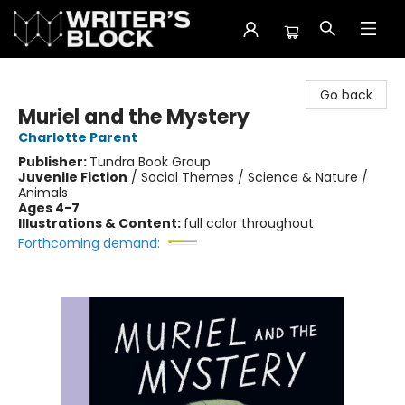
The Writer's Block
Go back
Muriel and the Mystery
Charlotte Parent
Publisher:
Tundra Book Group
Juvenile Fiction
/
Social Themes / Science & Nature /
Animals
Ages 4-7
Illustrations & Content:
full color throughout
Forthcoming demand: