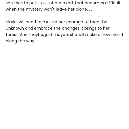
she tries to put it out of her mind, that becomes difficult
when the mystery won't leave her alone. . .
Muriel will need to muster her courage to face the
unknown and embrace the changes it brings to her
forest. And maybe, just maybe, she will make a new friend
along the way.