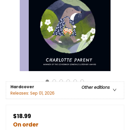
Hardcover
Other editions
Releases:
Sep 01, 2026
$18.99
On order