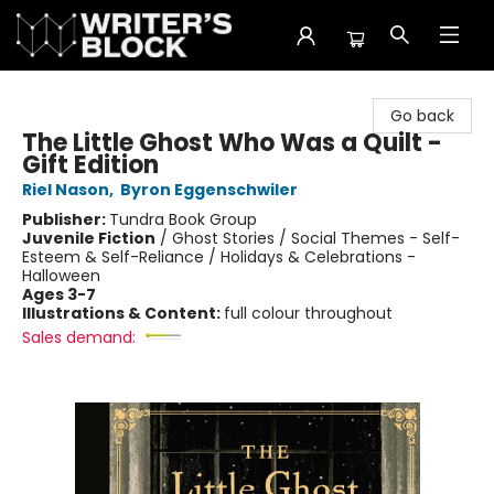
The Writer's Block
Go back
The Little Ghost Who Was a Quilt -
Gift Edition
Riel Nason
,
Byron Eggenschwiler
Publisher:
Tundra Book Group
Juvenile Fiction
/
Ghost Stories / Social Themes - Self-
Esteem & Self-Reliance / Holidays & Celebrations -
Halloween
Ages 3-7
Illustrations & Content:
full colour throughout
Sales demand: