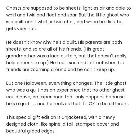
Ghosts are supposed to be sheets, light as air and able to
whirl and twirl and float and soar. But the little ghost who
is a quilt can't whirl or twirl at all, and when he flies, he
gets very hot.
He doesn't know why he's a quilt. His parents are both
sheets, and so are all of his friends. (His great-
grandmother was a lace curtain, but that doesn't really
help cheer him up.) He feels sad and left out when his
friends are zooming around and he can't keep up.
But one Halloween, everything changes. The little ghost
who was a quilt has an experience that no other ghost
could have, an experience that only happens because
he's a quilt . . . and he realizes that it's OK to be different.
This special gift edition is unjacketed, with a newly
designed cloth-like spine, a foil-stamped cover and
beautiful gilded edges.