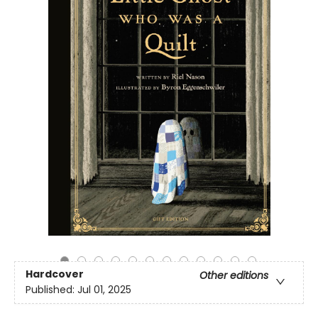
Hardcover
Other editions
Published:
Jul 01, 2025