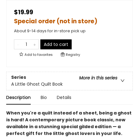
$19.99
Special order (not in store)
About 9-14 days for in-store pick up
Add to cart
Add to
favorites
Registry
Series
More in this series
A Little Ghost Quilt Book
Description
Bio
Details
When you're a quilt instead of a sheet, being a ghost
is hard! A contemporary picture book classic, now
available in a stunning special gilded edition — a
perfect gift for the little ghost lovers in your life.