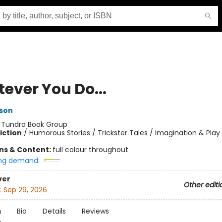
ever You Do...
son
:
Tundra Book Group
iction
/
Humorous Stories / Trickster Tales / Imagination & Play
ons & Content:
full colour throughout
ng demand:
ver
Other editi
:
Sep 29, 2026
n
Bio
Details
Reviews