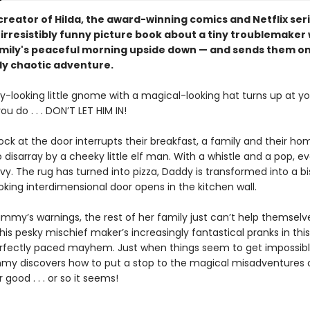
reator of Hilda, the award-winning comics and Netflix seri
irresistibly funny picture book about a tiny troublemaker
amily's peaceful morning upside down — and sends them on
lly chaotic adventure.
y-looking little gnome with a magical-looking hat turns up at yo
u do . . . DON’T LET HIM IN!
ck at the door interrupts their breakfast, a family and their ho
 disarray by a cheeky little elf man. With a whistle and a pop, e
rvy. The rug has turned into pizza, Daddy is transformed into a b
king interdimensional door opens in the kitchen wall.
mmy’s warnings, the rest of her family just can’t help themsel
 this pesky mischief maker’s increasingly fantastical pranks in this
erfectly paced mayhem. Just when things seem to get impossibl
y discovers how to put a stop to the magical misadventures of
r good . . . or so it seems!