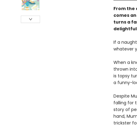
From the c
comes an 
turns a f
delightfu
If a naught
whatever yo
When a kno
thrown into
is topsy tu
a funny-loo
Despite Mu
falling for
story of p
hand, Mumm
trickster fo