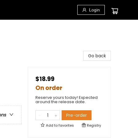
Login
Go back
$18.99
On order
Reserve yours today! Expected
around the release date.
ons
Pre-order
Add to
favorites
Registry