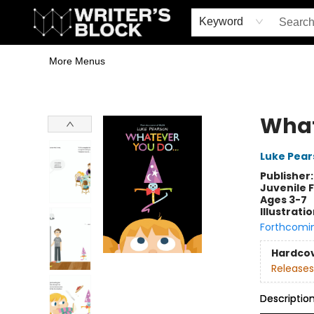
Home
Browse
Book Shop
Events & Book Clubs
Gift Cards
Young Writers' Workshop
School & Bulk Sales
Coffee Shop
Information
Keyword
More Menus
The Writer's Block
What
Luke Pear
Publisher
Juvenile F
Ages 3-7
Illustrati
Forthcomi
Hardco
Releases
Descriptio