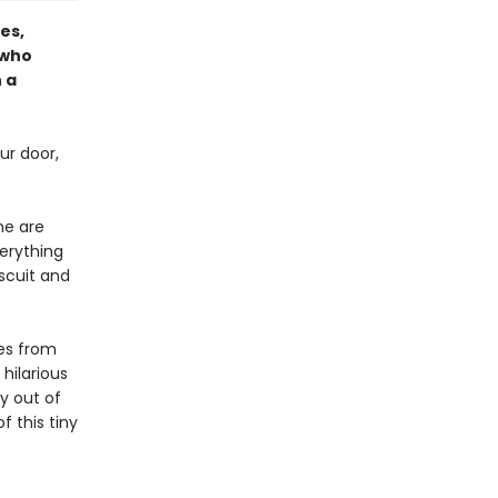
es,
 who
 a
ur door,
me are
verything
iscuit and
ves from
 hilarious
y out of
 this tiny