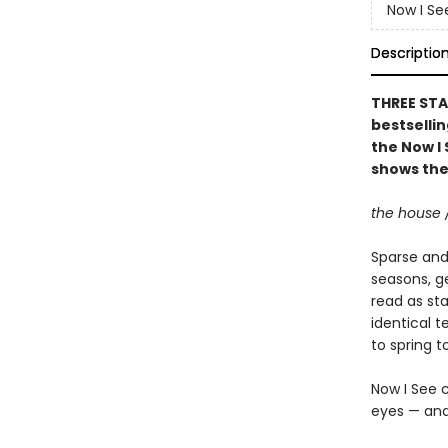
Now I Se
Descriptio
THREE STA
bestsellin
the Now I 
shows the
the house 
Sparse and 
seasons, g
read as st
identical t
to spring 
Now I See c
eyes — and