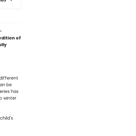
ries
–
dition of
lly
different
can be
eries has
o winter
child's