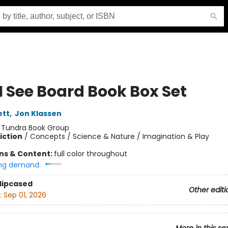
I See Board Book Box Set
ett
,
Jon Klassen
:
Tundra Book Group
iction
/
Concepts / Science & Nature / Imagination & Play
ons & Content:
full color throughout
ng demand:
Slipcased
Other editi
:
Sep 01, 2026