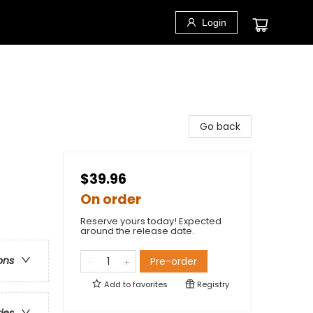
Login
Go back
$39.96
On order
Reserve yours today! Expected
around the release date.
ons
Pre-order
Add to
favorites
Registry