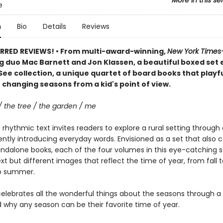
More in this se
e
n
Bio
Details
Reviews
RRED REVIEWS! • From multi-award-winning,
New York Times
g duo Mac Barnett and Jon Klassen, a beautiful boxed set e
See collection, a unique quartet of board books that playfu
 changing seasons from a kid's point of view.
/ the tree / the garden / me
rhythmic text invites readers to explore a rural setting through 
ently introducing everyday words. Envisioned as a set that also 
andalone books, each of the four volumes in this eye-catching s
ext but different images that reflect the time of year, from fall t
to summer.
elebrates all the wonderful things about the seasons through a 
 why any season can be their favorite time of year.