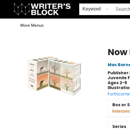
Home
Browse
Book Shop
Events & Book Clubs
Gift Cards
Young Writers' Workshop
School & Bulk Sales
Coffee Shop
Information
Keyword
More Menus
The Writer's Block
Now 
Mac Barn
Publisher
Juvenile F
Ages 2-5
Illustrati
Forthcomi
Box or 
Releases
Series