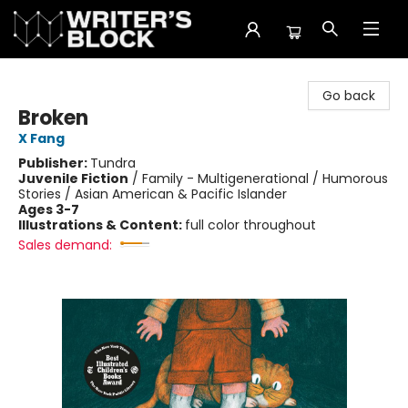
The Writer's Block
Go back
Broken
X Fang
Publisher:
Tundra
Juvenile Fiction
/
Family - Multigenerational / Humorous
Stories / Asian American & Pacific Islander
Ages 3-7
Illustrations & Content:
full color throughout
Sales demand: