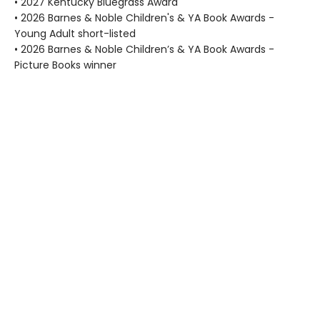
• 2027 Kentucky Bluegrass Award
• 2026 Barnes & Noble Children's & YA Book Awards -
Young Adult short-listed
• 2026 Barnes & Noble Children’s & YA Book Awards -
Picture Books winner