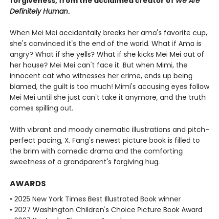
forgiveness, from the acclaimed creator of
We Are
Definitely Human
.
When Mei Mei accidentally breaks her ama's favorite cup,
she's convinced it's the end of the world. What if Ama is
angry? What if she yells? What if she kicks Mei Mei out of
her house? Mei Mei can't face it. But when Mimi, the
innocent cat who witnesses her crime, ends up being
blamed, the guilt is too much! Mimi's accusing eyes follow
Mei Mei until she just can't take it anymore, and the truth
comes spilling out.
With vibrant and moody cinematic illustrations and pitch-
perfect pacing, X. Fang's newest picture book is filled to
the brim with comedic drama and the comforting
sweetness of a grandparent's forgiving hug.
AWARDS
• 2025 New York Times Best Illustrated Book winner
• 2027 Washington Children's Choice Picture Book Award