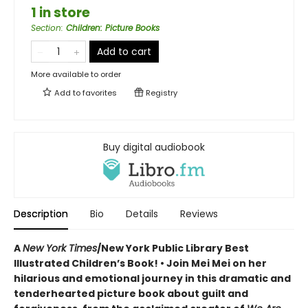
1 in store
Section
:
Children: Picture Books
Add to cart
More available to order
Add to
favorites
Registry
Buy digital audiobook
Description
Bio
Details
Reviews
A
New York Times
/New York Public Library Best
Illustrated Children’s Book! • Join Mei Mei on her
hilarious and emotional journey in this dramatic and
tenderhearted picture book about guilt and