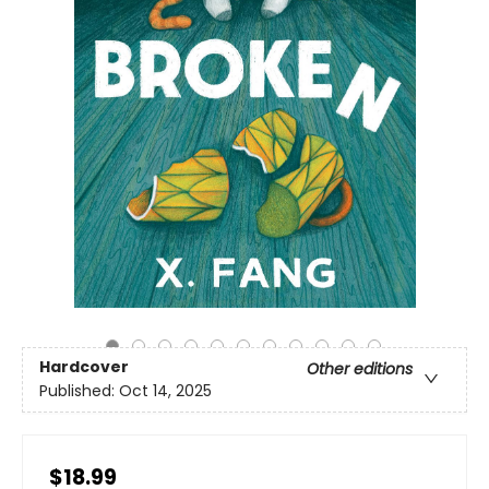
Hardcover
Other editions
Published:
Oct 14, 2025
$18.99