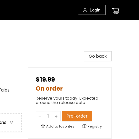
Login
Go back
$19.99
On order
Tales
Reserve yours today! Expected
around the release date.
Pre-order
ons
Add to
favorites
Registry