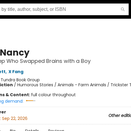
 Nancy
ep Who Swapped Brains with a Boy
ett
,
X Fang
:
Tundra Book Group
iction
/
Humorous Stories / Animals - Farm Animals / Trickster 
ons & Content:
full colour throughout
ng demand:
ver
Other editi
:
Sep 22, 2026