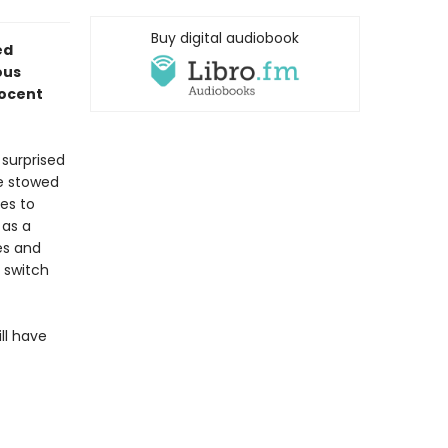
Buy digital audiobook
ed
ous
nocent
 surprised
ne stowed
ees to
 as a
es and
 switch
ll have