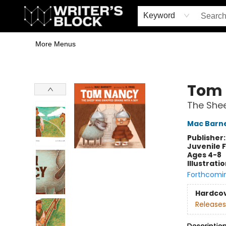
Home
Browse
Book Shop
Events & Book Clubs
Gift Cards
Young Writers' Workshop
School & Bulk Sales
Coffee Shop
Information
Keyword
More Menus
The Writer's Block
Tom
The She
Mac Barn
Publisher
Juvenile F
Ages 4-8
Illustrati
Forthcomi
Hardco
Releases