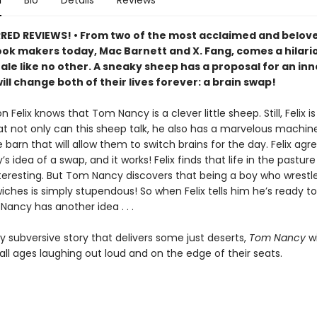
n
Bio
Details
Reviews
ED REVIEWS! • From two of the most acclaimed and belov
ook makers today, Mac Barnett and X. Fang, comes a hilari
tale like no other. A sneaky sheep has a proposal for an in
ill change both of their lives forever: a brain swap!
n Felix knows that Tom Nancy is a clever little sheep. Still, Felix is
hat not only can this sheep talk, he also has a marvelous machi
 barn that will allow them to switch brains for the day. Felix agr
 idea of a swap, and it works! Felix finds that life in the pasture
nteresting. But Tom Nancy discovers that being a boy who wrestl
ches is simply stupendous! So when Felix tells him he’s ready to
Nancy has another idea . . .
ly subversive story that delivers some just deserts,
Tom Nancy
wi
all ages laughing out loud and on the edge of their seats.