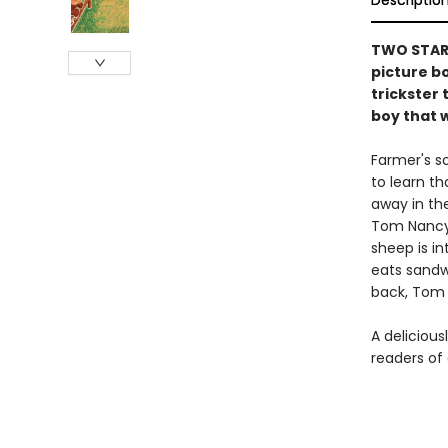
Descriptio
TWO STARR
picture b
trickster 
boy that w
Farmer's so
to learn t
away in the
Tom Nancy’s
sheep is i
eats sandwi
back, Tom 
A delicious
readers of 