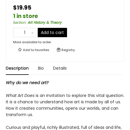
$19.95
1 in store
Section
:
Art History & Theory
Add to cart
More available to order
Add to
favorites
Registry
Description
Bio
Details
Why do we need art?
What Art Does
is an invitation to explore this vital question.
It is a chance to understand how art is made by all of us.
How it creates communities, opens our worlds, and can
transform us.
Curious and playful, richly illustrated, full of ideas and life,