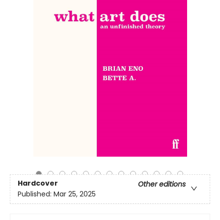
Hardcover
Other editions
Published:
Mar 25, 2025