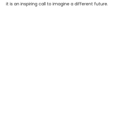
it is an inspiring call to imagine a different future.