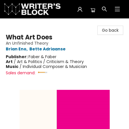
The Writer's Block
Go back
What Art Does
An Unfinished Theory
Brian Eno
,
Bette Adriaanse
Publisher:
Faber & Faber
Art
/
Art & Politics / Criticism & Theory
Music
/
Individual Composer & Musician
Sales demand: