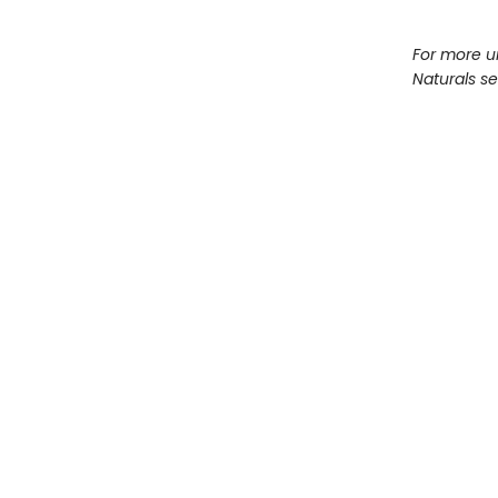
For more u
Naturals s