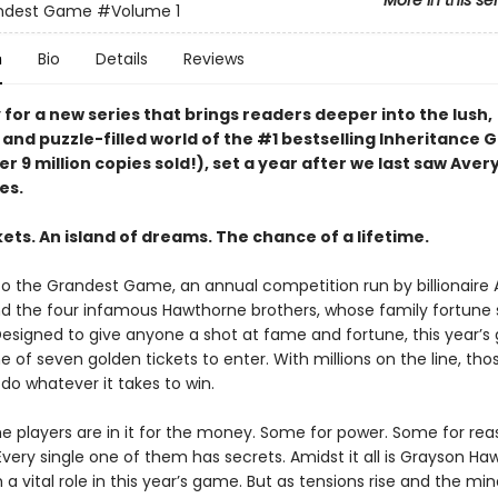
More in this se
ndest Game
#Volume 1
n
Bio
Details
Reviews
for a new series that brings readers deeper into the lush,
 and puzzle-filled world of the #1 bestselling Inheritance
er 9 million copies sold!), set a year after we last saw Aver
es.
ets. An island of dreams. The chance of a lifetime.
 the Grandest Game, an annual competition run by billionaire 
 the four infamous Hawthorne brothers, whose family fortune
 Designed to give anyone a shot at fame and fortune, this year’
e of seven golden tickets to enter. With millions on the line, th
l do whatever it takes to win.
e players are in it for the money. Some for power. Some for reas
Every single one of them has secrets. Amidst it all is Grayson Ha
 a vital role in this year’s game. But as tensions rise and the mi