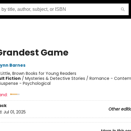
Grandest Game
Lynn Barnes
:
Little, Brown Books for Young Readers
lt Fiction
/
Mysteries & Detective Stories / Romance - Contem
 Suspense - Psychological
and:
ack
Other editi
d:
Jul 01, 2025