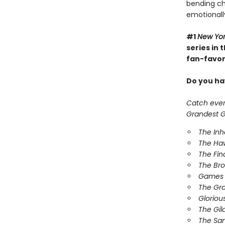
bending cha
emotionall
#1
New Yo
series in
fan-favori
Do you hav
Catch every
Grandest Ga
The In
The Ha
The Fin
The Br
Games 
The Gr
Gloriou
The Gil
The Sa