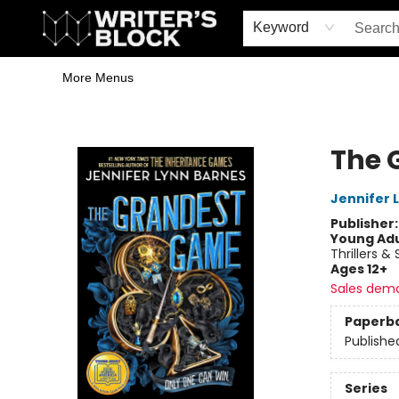
Home
Browse
Book Shop
Events & Book Clubs
Gift Cards
Young Writers' Workshop
School & Bulk Sales
Coffee Shop
Information
Keyword
More Menus
The Writer's Block
The 
Jennifer 
Publisher
Young Adu
Thrillers &
Ages 12+
Sales dem
Paperb
Publishe
Series