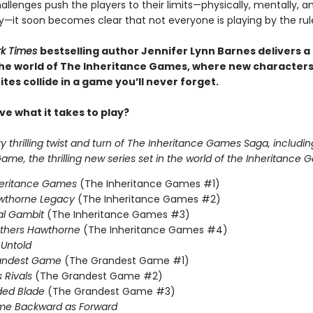
llenges push the players to their limits—physically, mentally, a
y—it soon becomes clear that not everyone is playing by the rul
rk Times
bestselling author Jennifer Lynn Barnes delivers a
 the world of The Inheritance Games, where new character
tes collide in a game you’ll never forget.
e what it takes to play?
 thrilling twist and turn of The Inheritance Games Saga, includin
me, the thrilling new series set in the world of the Inheritance 
heritance Games
(The Inheritance Games #1)
wthorne Legacy
(The Inheritance Games #2)
al Gambit
(The Inheritance Games #3)
others Hawthorne
(The Inheritance Games #4)
Untold
andest Game
(The Grandest Game #1)
s Rivals
(The Grandest Game #2)
ded Blade
(The Grandest Game #3)
me Backward as Forward