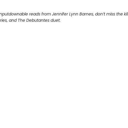
nputdownable reads from Jennifer Lynn Barnes, don’t miss the kil
eries, and The Debutantes duet.