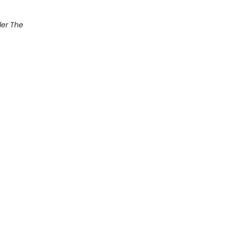
ler The