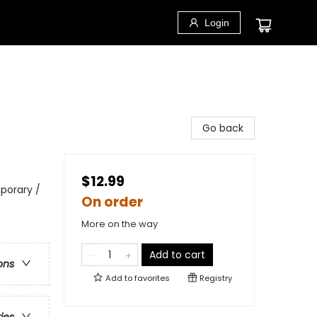
Login
Go back
$12.99
porary /
On order
More on the way
Add to cart
ons
Add to
favorites
Registry