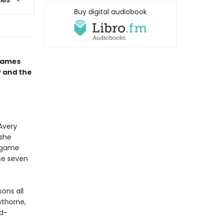
ries
Buy digital audiobook
 Games
y and the
Avery
 she
s game
ose seven
ons all
wthorne,
nd-