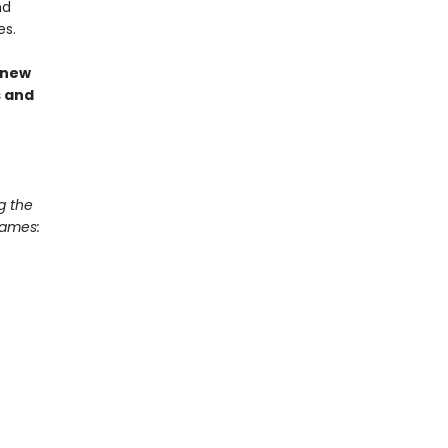
nd
es.
 new
s and
g the
Games: