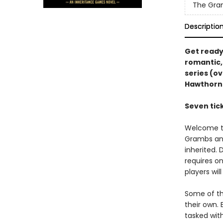
The Gra
Descriptio
Get ready 
romantic,
series (ov
Hawthorn
Seven tick
Welcome to
Grambs and
inherited.
requires on
players wil
Some of th
their own. 
tasked with