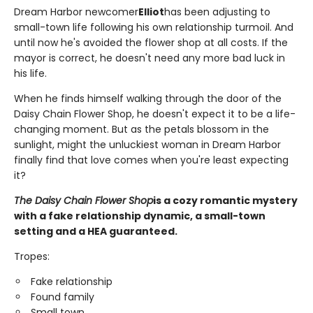
Dream Harbor newcomer
Elliot
has been adjusting to
small-town life following his own relationship turmoil. And
until now he's avoided the flower shop at all costs. If the
mayor is correct, he doesn't need any more bad luck in
his life.
When he finds himself walking through the door of the
Daisy Chain Flower Shop, he doesn't expect it to be a life-
changing moment. But as the petals blossom in the
sunlight, might the unluckiest woman in Dream Harbor
finally find that love comes when you're least expecting
it?
The Daisy Chain Flower Shop
is a cozy romantic mystery
with a fake relationship dynamic, a small-town
setting and a HEA guaranteed.
Tropes:
Fake relationship
Found family
Small town