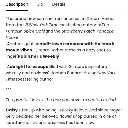
Description
Bio
Details
The brand new summer romance set in Dream Harbor
from the #1
New York Times
bestselling author of
The
Pumpkin Spice Café
and
The Strawberry Patch Pancake
House
!
"Another gentle
small-town romance with Hallmark
movie vibes
... Dream Harbor remains a cozy spot to
linger"
Publisher's Weekly
"A
delightful escape
filled with Gilmore's signature
whimsy and coziness" Hannah Bonam-Young,
New York
Times
bestselling author
***
The greatest love is the one you never expected to find
Daisy
is fed up with being unlucky in love. And since Mayor
Kelly declared her beloved flower shop cursed in one of
his infamous visions, business has been slow.