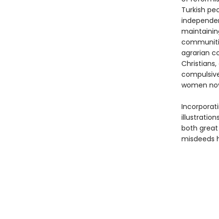
Turkish pe
independent
maintaining
communities
agrarian co
Christians,
compulsive
women nove
Incorporati
illustratio
both grea
misdeeds h