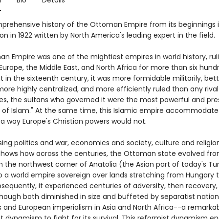
n
Bio
Details
prehensive history of the Ottoman Empire from its beginnings i
tion in 1922 written by North America's leading expert in the field.
n Empire was one of the mightiest empires in world history, rul
Europe, the Middle East, and North Africa for more than six hund
ht in the sixteenth century, it was more formidable militarily, bet
ore highly centralized, and more efficiently ruled than any riva
ies, the sultans who governed it were the most powerful and pre
 of Islam." At the same time, this Islamic empire accommodated
n a way Europe's Christian powers would not.
ng politics and war, economics and society, culture and religi
shows how across the centuries, the Ottoman state evolved fr
n the northwest corner of Anatolia (the Asian part of today's Tur
to a world empire sovereign over lands stretching from Hungary t
bsequently, it experienced centuries of adversity, then recovery,
though both diminished in size and buffeted by separatist nation
s and European imperialism in Asia and North Africa--a remarka
st dynamism to fight for its survival. This reformist dynamism e