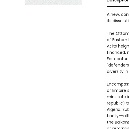
Descriptio
A new, com
its dissolu
The Ottoma
of Eastern 
At its heig
financed, m
For centur
"defenders
diversity i
Encompassi
of Empire 
ministate i
republic) 
Algeria. Su
finally--al
the Balkan
of reformi