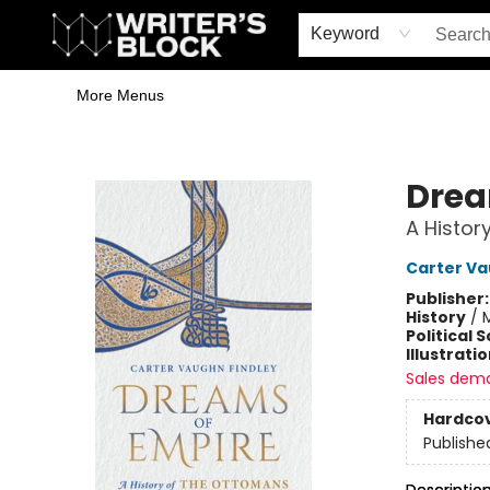
Home
Browse
Book Shop
Events & Book Clubs
Gift Cards
Young Writers' Workshop
School & Bulk Sales
Coffee Shop
Information
Keyword
More Menus
The Writer's Block
Drea
A Histor
Carter Va
Publisher
History
/
M
Political 
Illustrati
Sales dem
Hardco
Publishe