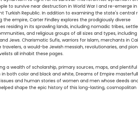
ople to survive near destruction in World War I and re-emerge in
 Turkish Republic. In addition to examining the state's central r
 the empire, Carter Findley explores the prodigiously diverse
 residing in its sprawling lands, including nomadic tribes, settl
mmunities, and religious groups of all sizes and types, including
 and Jews. Charismatic Sufis, warriors for Islam, merchants in Cai
 travelers, a would-be Jewish messiah, revolutionaries, and pio
lists all inhabit these pages.
ng a wealth of scholarship, primary sources, maps, and plentiful
ns in both color and black and white, Dreams of Empire masterful
t issues and human stories of women and men whose deeds an
elped shape the epic history of this long-lasting, cosmopolitan