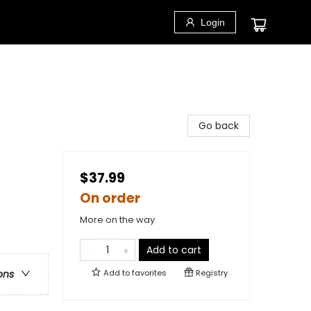
Login
Go back
$37.99
On order
More on the way
Add to cart
Add to
favorites
Registry
ons