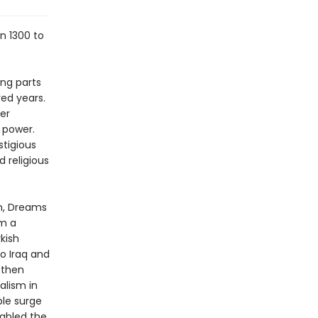
n 1300 to
ing parts
red years.
ter
l power.
stigious
 religious
on, Dreams
om a
kish
o Iraq and
 then
alism in
ble surge
nabled the