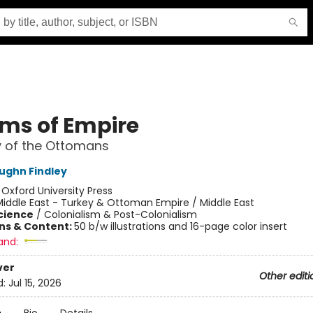
ms of Empire
y of the Ottomans
ughn Findley
:
Oxford University Press
iddle East - Turkey & Ottoman Empire / Middle East
Science
/
Colonialism & Post-Colonialism
ons & Content:
50 b/w illustrations and 16-page color insert
and:
ver
Other editi
d:
Jul 15, 2026