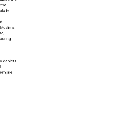
 the
ole in
ed
 Muslims,
ro,
neering
ly depicts
d
 empire.