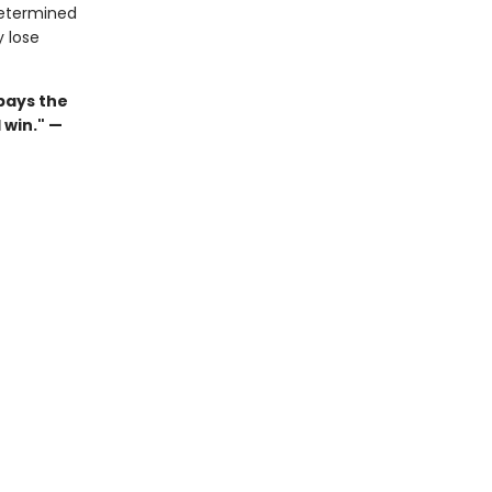
determined
y lose
pays the
 win." —