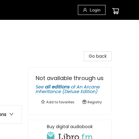
Login
Go back
Not available through us
See
all editions
of
An Arcane
Inheritance (Deluxe Edition)
Add to
favorites
Registry
ons
Buy digital audiobook