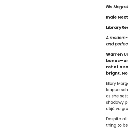
Elle Magaz
Indie Next
LibraryRe
A modern-d
and perfect
Warren Uni
bones—and
rot of a s
bright. N
Ellory Morg
league scho
as she set
shadowy pat
déjà vu gro
Despite all 
thing to b