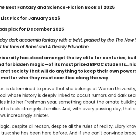
ine
Best Fantasy and Science-Fiction Book of 2025
 List Pick for January 2026
ads pick for December 2025
ay dark academia fantasy with a twist, praised by the The New 
 for fans of Babel and A Deadly Education.
versity has stood amongst the ivy elite for centuries, buil
 forbidden magic—of its most prized BIPOC students…hid
ecret society that will do anything to keep their own power
o matter who they must sacrifice along the way.
an is determined to prove that she belongs at Warren University,
ol whose history is deeply linked to occult rumors and dark secr
tles into her Freshman year, something about the ornate buildin
hs feels strangely…familiar. And, with every passing day, that 
ws increasingly sinister.
logic, despite all reason, despite all the rules of reality, Ellory kn
e true: she has been here before. And if she can't convince broo