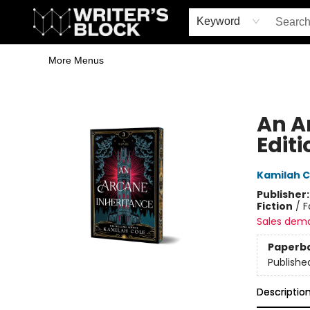
Home
Browse
Book Shop
Events & Book Clubs
Gift Cards
Young Writers' Workshop
School & Bulk Sales
Coffee Shop
Information
Keyword
More Menus
The Writer's Block
An A
Editi
Kamilah C
Publisher
Fiction
/
F
Sales dem
Paperb
Publishe
Descriptio