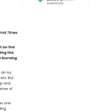
York Times
t on the
ing the
s burning
 an ivy
ets. But
gs and
sense of
ows one
ding