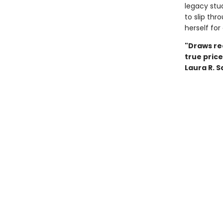
legacy stu
to slip thr
herself for
"Draws rea
true pric
Laura R. 