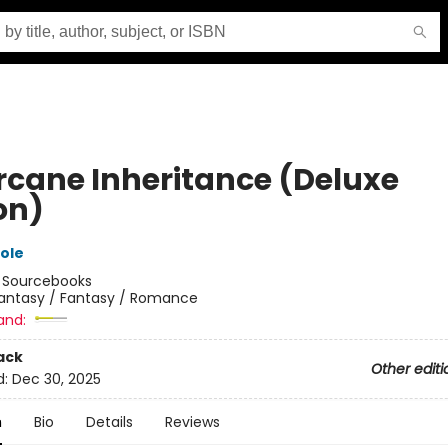
rcane Inheritance (Deluxe
on)
ole
:
Sourcebooks
antasy / Fantasy / Romance
and:
ack
Other editi
d:
Dec 30, 2025
n
Bio
Details
Reviews