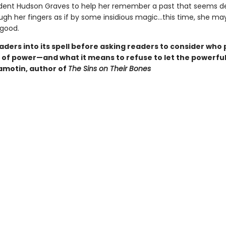
dent Hudson Graves to help her remember a past that seems 
ough her fingers as if by some insidious magic…this time, she ma
 good.
ders into its spell before asking readers to consider who 
e of power—and what it means to refuse to let the powerful
Samotin, author of
The Sins on Their Bones