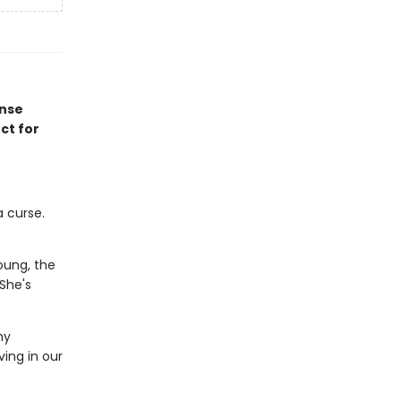
ense
ct for
 curse.
oung, the
 She's
my
ving in our