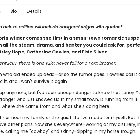
n
Bio
Details
d deluxe edition will include designed edges with quotes*
oria Wilder comes the first in a small-town romantic susp
h all the steam, drama, and banter you could ask for, perfe
isley Hope, Catherine Cowles, and Elsie Silver.
entucky, there is one rule: never fall for a Foxx brother.
who did ended up dead—or so the rumor goes. Townies call it a
ed it, and I won't survive it again.
cop anymore, but I've seen enough danger to know that Laney Y
tranger who just showed up in my small town, is running from it.
t where she came from and what she's doing here.
t her near my family or the quiet life I've made for myself. But 
ve other plans. Now she's everywhere–working at my distillery, li
e, calling me "cowboy" and skinny-dipping in my horse trough.