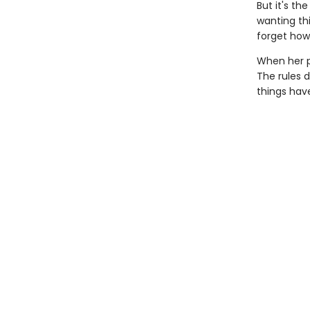
But it's t
wanting thi
forget how
When her p
The rules d
things hav