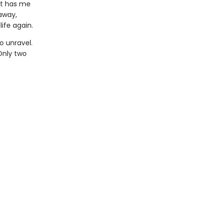
at has me
 away,
ife again.
o unravel.
Only two