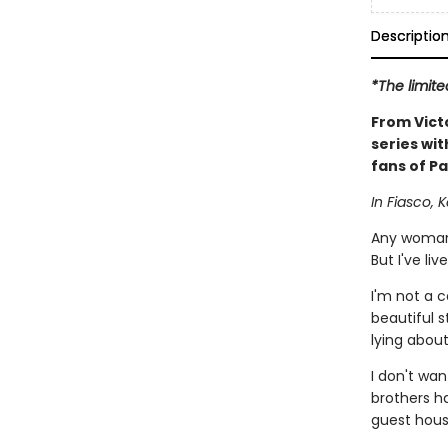
Descriptio
*The limite
From Vict
series wit
fans of Pa
In Fiasco, K
Any woman 
But I've liv
I'm not a 
beautiful s
lying abou
I don't wan
brothers ha
guest hous