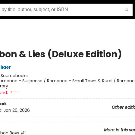
bon & Lies (Deluxe Edition)
ilder
:
Sourcebooks
omance - Suspense / Romance - Small Town & Rural / Romanc
rary
and:
ack
Other editi
d:
Jan 20, 2026
More in this se
rbon Boys
#1