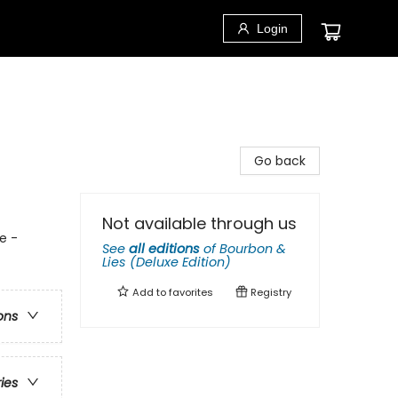
Login
Go back
Not available through us
e -
See
all editions
of
Bourbon &
Lies (Deluxe Edition)
Add to
favorites
Registry
ons
ries