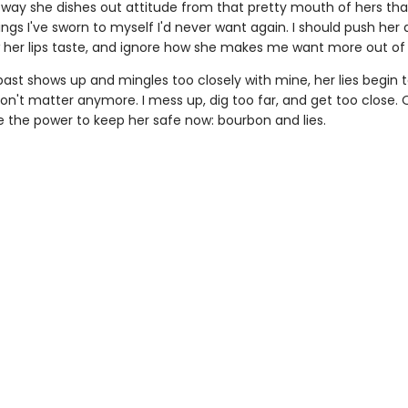
he way she dishes out attitude from that pretty mouth of hers th
ngs I've sworn to myself I'd never want again. I should push her
 her lips taste, and ignore how she makes me want more out of l
ast shows up and mingles too closely with mine, her lies begin t
on't matter anymore. I mess up, dig too far, and get too close. 
e the power to keep her safe now: bourbon and lies.