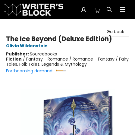
The Writer's Block
Go back
The Ice Beyond (Deluxe Edition)
Olivia Wildenstein
Publisher:
Sourcebooks
Fiction
/
Fantasy - Romance / Romance - Fantasy / Fairy
Tales, Folk Tales, Legends & Mythology
Forthcoming demand: