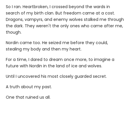
So I ran. Heartbroken, I crossed beyond the wards in
search of my birth clan. But freedom came at a cost.
Dragons, vampyrs, and enemy wolves stalked me through
the dark. They weren't the only ones who came after me,
though.
Nordin came too. He seized me before they could,
stealing my body and then my heart.
For a time, I dared to dream once more, to imagine a
future with Nordin in the land of ice and wolves.
Until I uncovered his most closely guarded secret.
A truth about my past.
One that ruined us all.