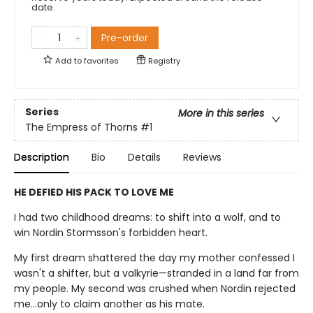
date.
Pre-order
Add to
favorites
Registry
Series
More in this series
The Empress of Thorns
#1
Description
Bio
Details
Reviews
HE DEFIED HIS PACK TO LOVE ME
I had two childhood dreams: to shift into a wolf, and to
win Nordin Stormsson's forbidden heart.
My first dream shattered the day my mother confessed I
wasn't a shifter, but a valkyrie—stranded in a land far from
my people. My second was crushed when Nordin rejected
me…only to claim another as his mate.