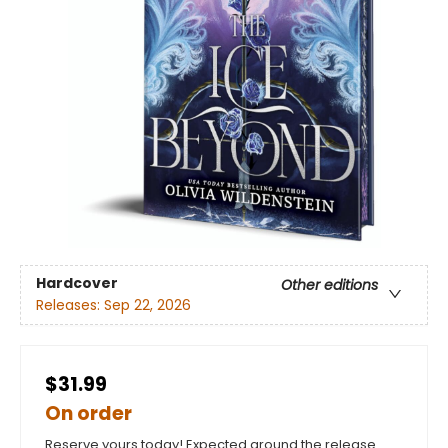
Hardcover
Other editions
Releases:
Sep 22, 2026
$31.99
On order
Reserve yours today! Expected around the release