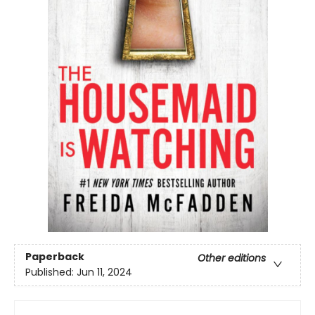
Paperback
Other editions
Published:
Jun 11, 2024