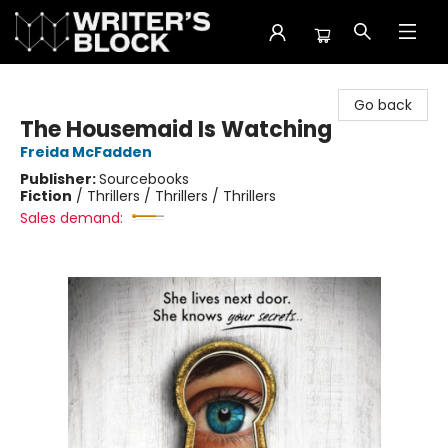
The Writer's Block
Go back
The Housemaid Is Watching
Freida McFadden
Publisher:
Sourcebooks
Fiction
/
Thrillers / Thrillers / Thrillers
Sales demand: