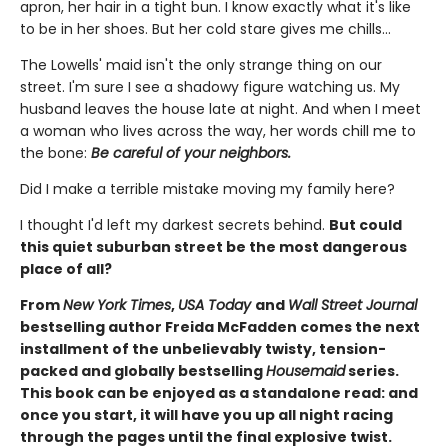
apron, her hair in a tight bun. I know exactly what it's like
to be in her shoes. But her cold stare gives me chills…
The Lowells' maid isn't the only strange thing on our
street. I'm sure I see a shadowy figure watching us. My
husband leaves the house late at night. And when I meet
a woman who lives across the way, her words chill me to
the bone:
Be careful of your neighbors.
Did I make a terrible mistake moving my family here?
I thought I'd left my darkest secrets behind.
But could
this quiet suburban street be the most dangerous
place of all?
From
New York Times
,
USA Today
and
Wall Street Journal
bestselling author Freida McFadden comes the next
installment of the unbelievably twisty, tension-
packed and globally bestselling
Housemaid
series.
This book can be enjoyed as a standalone read: and
once you start, it will have you up all night racing
through the pages until the final explosive twist.