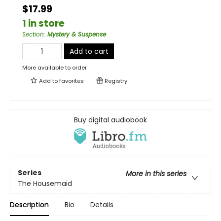
$17.99
1 in store
Section
:
Mystery & Suspense
Add to cart
More available to order
Add to
favorites
Registry
Buy digital audiobook
Series
More in this series
The Housemaid
Description
Bio
Details