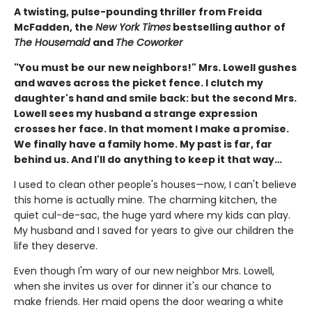
A twisting, pulse-pounding thriller from Freida
McFadden, the
New York Times
bestselling author of
The Housemaid
and
The Coworker
"You must be our new neighbors!" Mrs. Lowell gushes
and waves across the picket fence. I clutch my
daughter's hand and smile back: but the second Mrs.
Lowell sees my husband a strange expression
crosses her face. In that moment I make a promise.
We finally have a family home. My past is far, far
behind us. And I'll do anything to keep it that way…
I used to clean other people's houses—now, I can't believe
this home is actually mine. The charming kitchen, the
quiet cul-de-sac, the huge yard where my kids can play.
My husband and I saved for years to give our children the
life they deserve.
Even though I'm wary of our new neighbor Mrs. Lowell,
when she invites us over for dinner it's our chance to
make friends. Her maid opens the door wearing a white