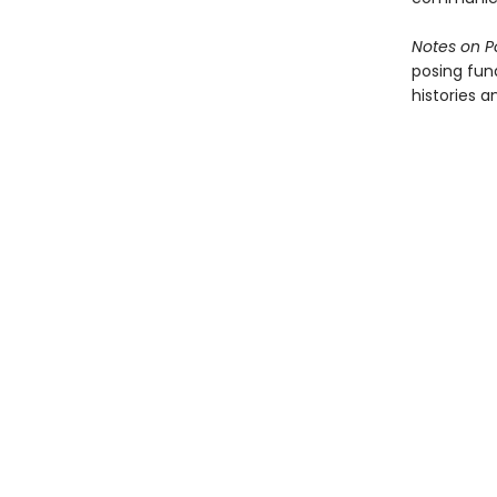
Notes on P
posing fun
histories a