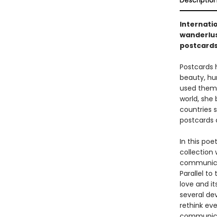
Descriptio
Internati
wanderlus
postcard
Postcards 
beauty, hu
used them t
world, she
countries s
postcards 
In this poe
collection
communicat
Parallel to
love and it
several dev
rethink ev
communicat