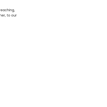
reaching,
er, to our