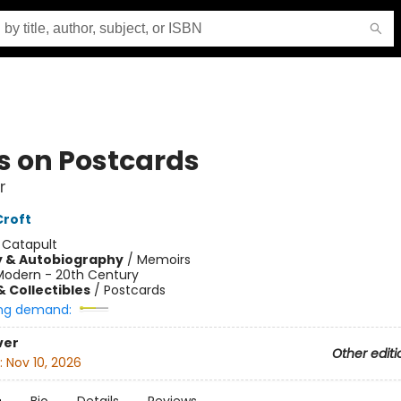
s on Postcards
r
Croft
:
Catapult
y & Autobiography
/
Memoirs
Modern - 20th Century
& Collectibles
/
Postcards
ng demand:
ver
Other editi
:
Nov 10, 2026