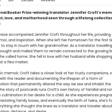
n
Bio
Details
Reviews
onal Booker Prize-winning translator Jennifer Croft's mem
t, love, and motherhood seen through a lifelong collectio
s
have accompanied Jennifer Croft throughout her life, providing
mor, and inspiration. When she left her hometown for the first t
o stay in touch with her grandmother. As a translator travellin
 bought and mailed them to remain connected to the growing lis
he called home. She fell in love with her husband while shopping
at a flea market.
tic memoir, Croft takes a closer look at her trusty companions, 
 with the reader and documenting the lifespan of a form of
ion that permanently altered the way we see and inhabit the 
 the story of postcards runs Croft’s own history of familial and r
s culmination in her desire for a child. As she experiences pregn
astating family losses, and eventually the birth of twins, she’s f
erything she thought she knew as a translator and traveler abou
ion, distance, and desire.