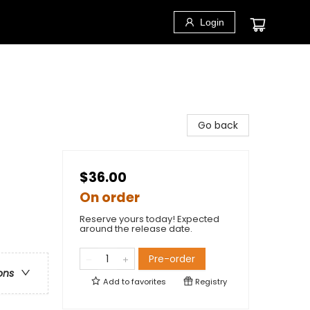
Login
Go back
$36.00
On order
Reserve yours today! Expected
around the release date.
Pre-order
ons
Add to
favorites
Registry