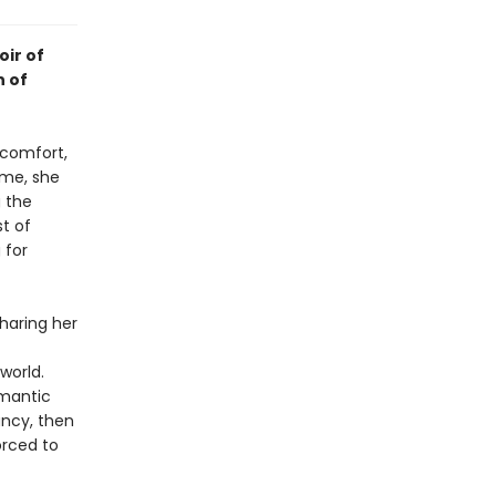
oir of
n of
 comfort,
ime, she
g the
t of
 for
sharing her
world.
omantic
ancy, then
orced to
t