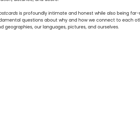
ostcards
is profoundly intimate and honest while also being far-
damental questions about why and how we connect to each oth
nd geographies, our languages, pictures, and ourselves.