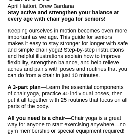
April Hattori
,
Drew Bardana
Stay active and strengthen your balance at
every age with chair yoga for seniors!
Keeping ourselves in motion becomes even more
important as we age. This guide for seniors
makes it easy to stay stronger for longer with safe
and simple chair yoga! Step-by-step instructions
and helpful illustrations explain how to improve
flexibility, strengthen balance, and help relieve
aches and pains with poses and routines that you
can do from a chair in just 10 minutes.
A 3-part plan
—Learn the essential components
of chair yoga, practice 40 individual poses, then
put it all together with 25 routines that focus on all
parts of the body.
All you need is a chair
—Chair yoga is a great
way for anyone to start exercising anywhere—no
gym membership or special equipment required!