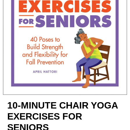
10-MINUTE CHAIR YOGA
EXERCISES FOR
SENIORS