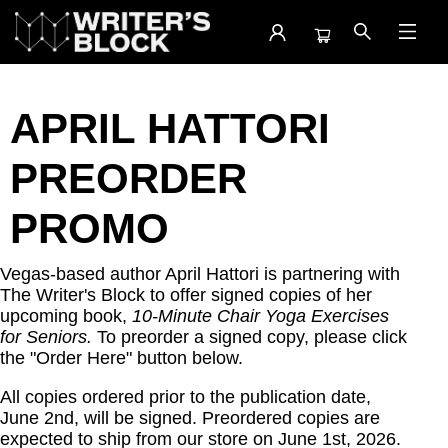
April Hattori
APRIL HATTORI
PREORDER
PROMO
Vegas-based author April Hattori is partnering with
The Writer's Block to offer signed copies of her
upcoming book,
10-Minute Chair Yoga Exercises
for Seniors.
To preorder a signed copy, please click
the "Order Here" button below.
All copies ordered prior to the publication date,
June 2nd, will be signed. Preordered copies are
expected to ship from our store on June 1st, 2026.