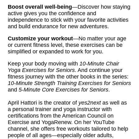
Boost overall well-being
—Discover how staying
active gives you the confidence and
independence to stick with your favorite activities
and build endurance for new adventures.
Customize your workout
—No matter your age
or current fitness level, these exercises can be
simplified or expanded to work for you.
Keep your body moving with
10-Minute Chair
Yoga Exercises for Seniors
. And continue your
fitness journey with the other books in the series:
10-Minute Strength Training Exercises for Seniors
and
5-Minute Core Exercises for Seniors
.
April Hattori is the creator of
yes2next
as well as
a personal trainer and yoga instructor with
certifications from the American Council on
Exercise and YogaRenew. On her YouTube
channel, she offers free workouts tailored to help
people of all ages—especially older adults,