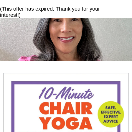
(This offer has expired. Thank you for your
interest!)