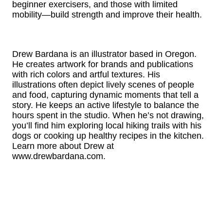
beginner exercisers, and those with limited
mobility—build strength and improve their health.
Drew Bardana is an illustrator based in Oregon.
He creates artwork for brands and publications
with rich colors and artful textures. His
illustrations often depict lively scenes of people
and food, capturing dynamic moments that tell a
story. He keeps an active lifestyle to balance the
hours spent in the studio. When he’s not drawing,
you’ll find him exploring local hiking trails with his
dogs or cooking up healthy recipes in the kitchen.
Learn more about Drew at
www.drewbardana.com.