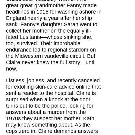
great-great-grandmother Fanny made
headlines in 1915 for washing ashore in
England nearly a year after her ship
sank. Fanny’s daughter Sarah went to
collect her mother on the equally ill-
fated Lusitania—whose sinking she,
too, survived. Their improbable
endurance led to regional stardom on
the Midwestern vaudeville circuit. But
Claire never knew the full story—until
now.
Listless, jobless, and recently canceled
for extolling skin-care advice online that
sent a reader to the hospital, Claire is
surprised when a knock at the door
turns out to be the police, looking for
answers about a murder from the
1970s they suspect her mother, Kath,
may know something about. As the
cops zero in, Claire demands answers