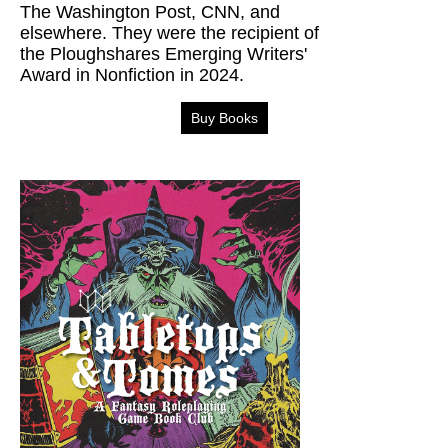
The Washington Post, CNN, and
elsewhere. They were the recipient of
the Ploughshares Emerging Writers'
Award in Nonfiction in 2024.
Buy Books