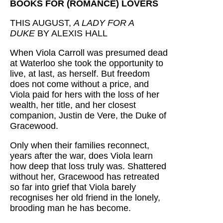
BOOKS FOR (ROMANCE) LOVERS
THIS AUGUST,
A LADY FOR A
DUKE
BY ALEXIS HALL
When Viola Carroll was presumed dead
at Waterloo she took the opportunity to
live, at last, as herself. But freedom
does not come without a price, and
Viola paid for hers with the loss of her
wealth, her title, and her closest
companion, Justin de Vere, the Duke of
Gracewood.
Only when their families reconnect,
years after the war, does Viola learn
how deep that loss truly was. Shattered
without her, Gracewood has retreated
so far into grief that Viola barely
recognises her old friend in the lonely,
brooding man he has become.