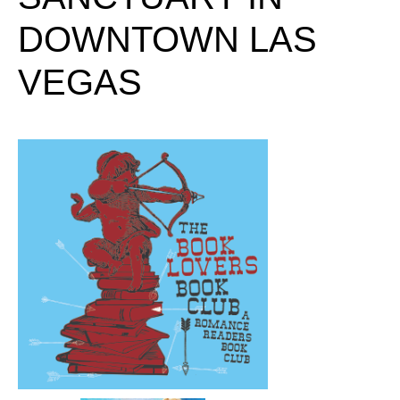
DOWNTOWN LAS
VEGAS