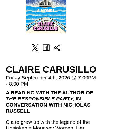
CLAIRE CARUSILLO
Friday September 4th, 2026 @ 7:00PM
- 8:00 PM
A READING WITH THE AUTHOR OF
THE RESPONSIBLE PARTY,
IN
CONVERSATION WITH NICHOLAS
RUSSELL
Claire grew up with the legend of the
Unsinkable Mounsey Women. Her