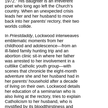
1972.” His daughter is an irreverent
poet who long ago left the Church’s
country. When an unexpected crisis
leads her and her husband to move
back into her parents’ rectory, their two
worlds collide.
In
Priestdaddy
, Lockwood interweaves
emblematic moments from her
childhood and adolescence—from an
ill-fated family hunting trip and an
abortion clinic sit-in where her father
was arrested to her involvement in a
cultlike Catholic youth group—with
scenes that chronicle the eight-month
adventure she and her husband had in
her parents’ household after a decade
of living on their own. Lockwood details
her education of a seminarian who is
also living at the rectory, tries to explain
Catholicism to her husband, who is
mystified by its bloodthirstiness and