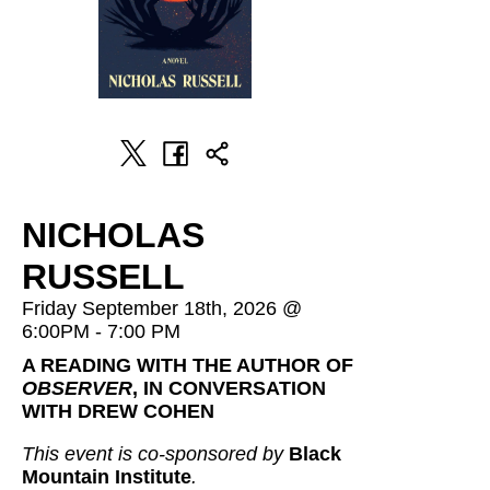
NICHOLAS
RUSSELL
Friday September 18th, 2026 @
6:00PM - 7:00 PM
A READING WITH THE AUTHOR OF
OBSERVER
, IN CONVERSATION
WITH DREW COHEN
This event is co-sponsored by
Black
Mountain Institute
.