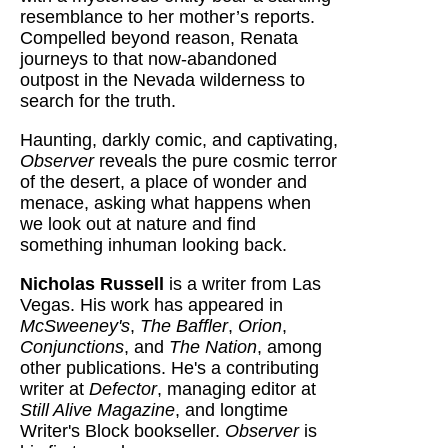
resemblance to her mother’s reports.
Compelled beyond reason, Renata
journeys to that now-abandoned
outpost in the Nevada wilderness to
search for the truth.
Haunting, darkly comic, and captivating,
Observer
reveals the pure cosmic terror
of the desert, a place of wonder and
menace, asking what happens when
we look out at nature and find
something inhuman looking back.
Nicholas Russell
is a writer from Las
Vegas. His work has appeared in
McSweeney's
,
The Baffler
,
Orion
,
Conjunctions
, and
The Nation
, among
other publications. He's a contributing
writer at
Defector
, managing editor at
Still Alive Magazine
, and longtime
Writer's Block bookseller.
Observer
is