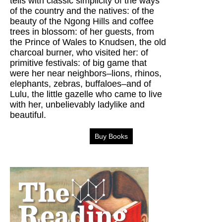
tells with classic simplicity of the ways
of the country and the natives: of the
beauty of the Ngong Hills and coffee
trees in blossom: of her guests, from
the Prince of Wales to Knudsen, the old
charcoal burner, who visited her: of
primitive festivals: of big game that
were her near neighbors–lions, rhinos,
elephants, zebras, buffaloes–and of
Lulu, the little gazelle who came to live
with her, unbelievably ladylike and
beautiful.
Buy Books