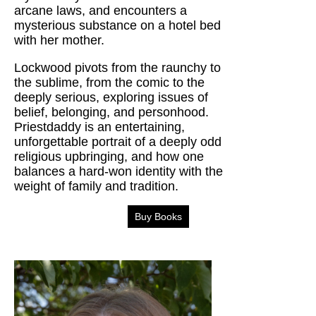
arcane laws, and encounters a
mysterious substance on a hotel bed
with her mother.
Lockwood pivots from the raunchy to
the sublime, from the comic to the
deeply serious, exploring issues of
belief, belonging, and personhood.
Priestdaddy is an entertaining,
unforgettable portrait of a deeply odd
religious upbringing, and how one
balances a hard-won identity with the
weight of family and tradition.
Buy Books