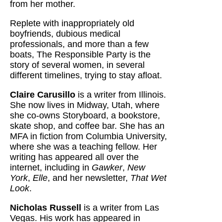
from her mother.
Replete with inappropriately old
boyfriends, dubious medical
professionals, and more than a few
boats, The Responsible Party is the
story of several women, in several
different timelines, trying to stay afloat.
Claire Carusillo
is a writer from Illinois.
She now lives in Midway, Utah, where
she co-owns Storyboard, a bookstore,
skate shop, and coffee bar. She has an
MFA in fiction from Columbia University,
where she was a teaching fellow. Her
writing has appeared all over the
internet, including in
Gawker
,
New
York
,
Elle
, and her newsletter,
That Wet
Look
.
Nicholas Russell
is a writer from Las
Vegas. His work has appeared in