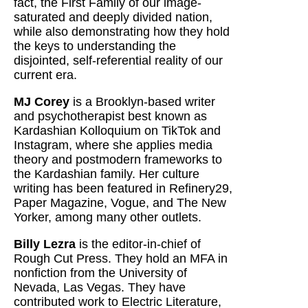
fact, the First Family of our image-
saturated and deeply divided nation,
while also demonstrating how they hold
the keys to understanding the
disjointed, self-referential reality of our
current era.
MJ Corey
is a Brooklyn-based writer
and psychotherapist best known as
Kardashian Kolloquium on TikTok and
Instagram, where she applies media
theory and postmodern frameworks to
the Kardashian family. Her culture
writing has been featured in Refinery29,
Paper Magazine, Vogue, and The New
Yorker, among many other outlets.
Billy Lezra
is the editor-in-chief of
Rough Cut Press. They hold an MFA in
nonfiction from the University of
Nevada, Las Vegas. They have
contributed work to Electric Literature,