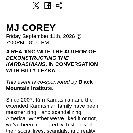
MJ COREY
Friday September 11th, 2026 @
7:00PM - 8:00 PM
A READING WITH THE AUTHOR OF
DEKONSTRUCTING THE
KARDASHIANS
, IN CONVERSATION
WITH BILLY LEZRA
This event is co-sponsored by
Black
Mountain Institute.
Since 2007, Kim Kardashian and the
extended Kardashian family have been
mesmerizing—and scandalizing—
America. Whether we’ve liked it or not,
we’ve been inundated with stories of
their social lives, scandals, and reality