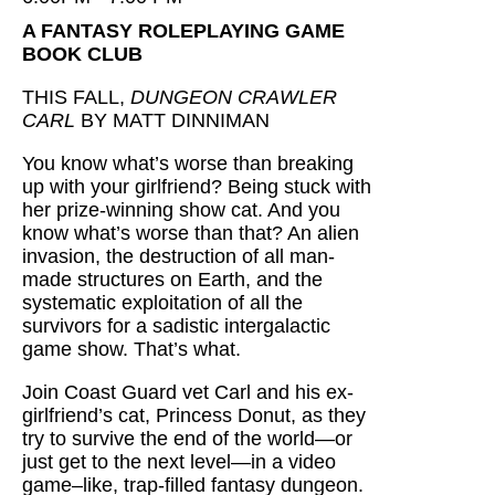
A FANTASY ROLEPLAYING GAME
BOOK CLUB
THIS FALL,
DUNGEON CRAWLER
CARL
BY MATT DINNIMAN
You know what’s worse than breaking
up with your girlfriend? Being stuck with
her prize-winning show cat. And you
know what’s worse than that? An alien
invasion, the destruction of all man-
made structures on Earth, and the
systematic exploitation of all the
survivors for a sadistic intergalactic
game show. That’s what.
Join Coast Guard vet Carl and his ex-
girlfriend’s cat, Princess Donut, as they
try to survive the end of the world—or
just get to the next level—in a video
game–like, trap-filled fantasy dungeon.