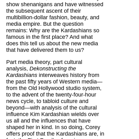
show shenanigans and have witnessed
the subsequent ascent of their
multibillion-dollar fashion, beauty, and
media empire. But the question
remains: Why are the Kardashians so
famous in the first place? And what
does this tell us about the new media
that have delivered them to us?
Part media theory, part cultural
analysis,
Dekonstructing the
Kardashians
interweaves history from
the past fifty years of Western media—
from the Old Hollywood studio system,
to the advent of the twenty-four-hour
news cycle, to tabloid culture and
beyond—with analysis of the cultural
influence Kim Kardashian wields over
us all and the influences that have
shaped her in kind. In so doing, Corey
offers proof that the Kardashians are, in