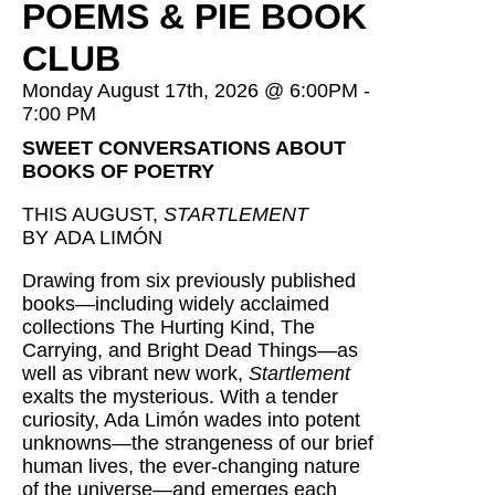
POEMS & PIE BOOK
CLUB
Monday August 17th, 2026 @ 6:00PM -
7:00 PM
SWEET CONVERSATIONS ABOUT
BOOKS OF POETRY
THIS AUGUST,
STARTLEMENT
BY ADA LIMÓN
Drawing from six previously published
books—including widely acclaimed
collections The Hurting Kind, The
Carrying, and Bright Dead Things—as
well as vibrant new work,
Startlement
exalts the mysterious. With a tender
curiosity, Ada Limón wades into potent
unknowns—the strangeness of our brief
human lives, the ever-changing nature
of the universe—and emerges each