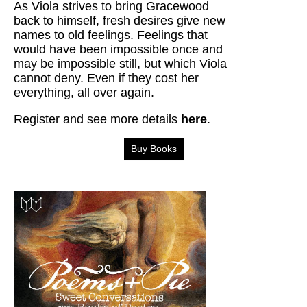
As Viola strives to bring Gracewood
back to himself, fresh desires give new
names to old feelings. Feelings that
would have been impossible once and
may be impossible still, but which Viola
cannot deny. Even if they cost her
everything, all over again.
Register and see more details
here
.
Buy Books