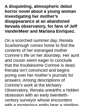
A disquieting, atmospheric debut
horror novel about a young woman
investigating her mother’s
disappearance at an abandoned
Nevada observatory, for fans of Jeff
VanderMeer and Mariana Enriquez.
On a scorched summer day, Renata
Scarborough comes home to find the
contents of her estranged mother
Corinne’s life on her doorstep. Her aunt
and cousin seem eager to conclude
that the troublesome Corinne is dead.
Renata isn’t convinced and begins
poring over her mother’s journals for
answers. Among descriptions of
Corinne’s work at the McNairy
Observatory, Renata unearths a hidden
obsession with an early twentieth-
century surveyor whose encounters
with a mysterious entity bear a startling