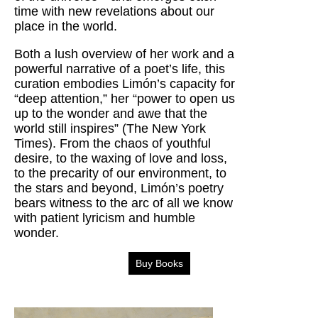
time with new revelations about our
place in the world.
Both a lush overview of her work and a
powerful narrative of a poet’s life, this
curation embodies Limón’s capacity for
“deep attention,” her “power to open us
up to the wonder and awe that the
world still inspires” (The New York
Times). From the chaos of youthful
desire, to the waxing of love and loss,
to the precarity of our environment, to
the stars and beyond, Limón’s poetry
bears witness to the arc of all we know
with patient lyricism and humble
wonder.
Buy Books