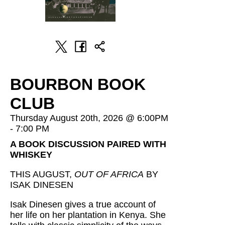
BOURBON BOOK
CLUB
Thursday August 20th, 2026 @ 6:00PM
- 7:00 PM
A BOOK DISCUSSION PAIRED WITH
WHISKEY
THIS AUGUST,
OUT OF AFRICA
BY
ISAK DINESEN
Isak Dinesen gives a true account of
her life on her plantation in Kenya. She