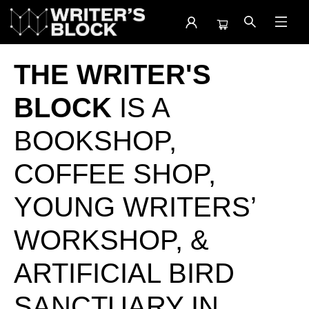
The Writer's Block
THE WRITER'S
BLOCK
IS A
BOOKSHOP,
COFFEE SHOP,
YOUNG WRITERS’
WORKSHOP, &
ARTIFICIAL BIRD
SANCTUARY IN