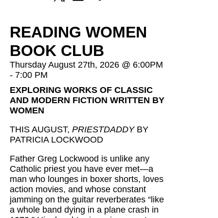
READING WOMEN
BOOK CLUB
Thursday August 27th, 2026 @ 6:00PM
- 7:00 PM
EXPLORING WORKS OF CLASSIC
AND MODERN FICTION WRITTEN BY
WOMEN
THIS AUGUST,
PRIESTDADDY
BY
PATRICIA LOCKWOOD
Father Greg Lockwood is unlike any
Catholic priest you have ever met—a
man who lounges in boxer shorts, loves
action movies, and whose constant
jamming on the guitar reverberates “like
a whole band dying in a plane crash in