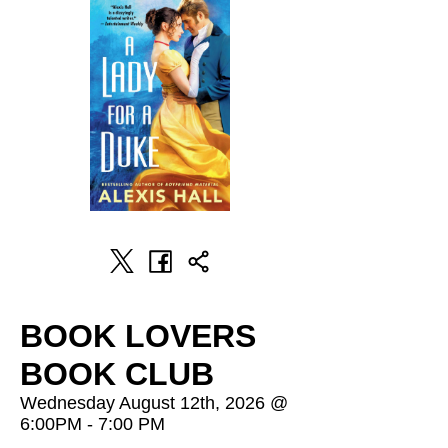
BOOK LOVERS
BOOK CLUB
Wednesday August 12th, 2026 @
6:00PM - 7:00 PM