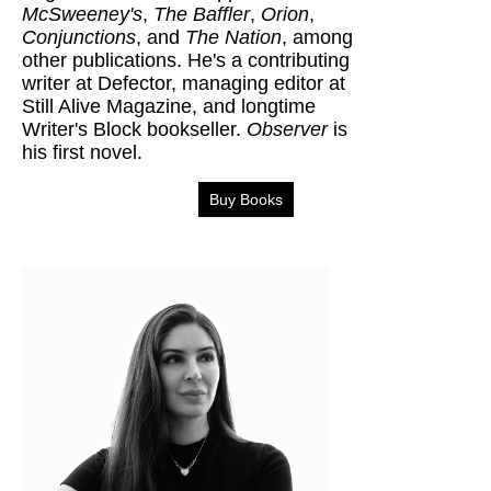
McSweeney's
,
The Baffler
,
Orion
,
Conjunctions
, and
The Nation
, among
other publications. He's a contributing
writer at Defector, managing editor at
Still Alive Magazine, and longtime
Writer's Block bookseller.
Observer
is
his first novel.
Buy Books