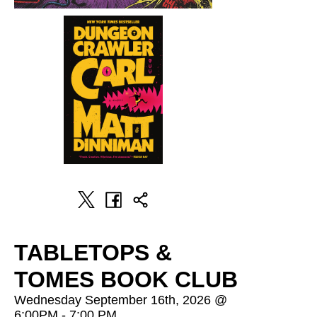
TABLETOPS &
TOMES BOOK CLUB
Wednesday September 16th, 2026 @
6:00PM - 7:00 PM