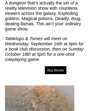
A dungeon that’s actually the set of a
reality television show with countless
viewers across the galaxy. Exploding
goblins. Magical potions. Deadly, drug-
dealing llamas. This ain’t your ordinary
game show.
Tabletops & Tomes will meet on
Wednesday, September 16th at 6pm for
a book club discussion, then on Sunday
October 18th at 5pm for a one-shot
roleplaying game.
Buy Books